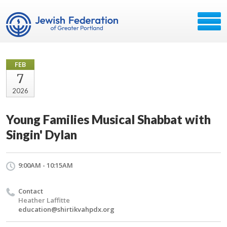
FEB
7
2026
Young Families Musical Shabbat with
Singin' Dylan
9:00AM - 10:15AM
Contact
Heather Laffitte
education@shirtikvahpdx.org