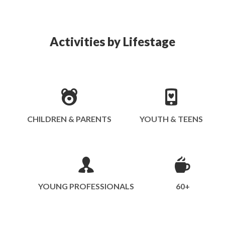
Activities by Lifestage
CHILDREN & PARENTS
YOUTH & TEENS
YOUNG PROFESSIONALS
60+