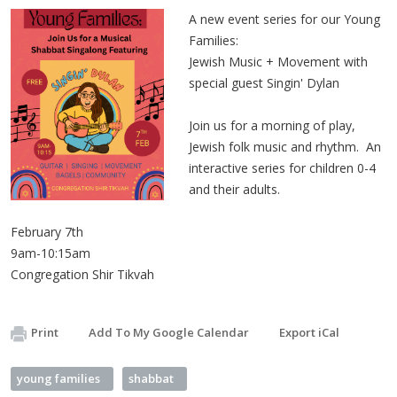
A new event series for our Young
Families:
Jewish Music + Movement with
special guest Singin' Dylan
Join us for a morning of play,
Jewish folk music and rhythm. An
interactive series for children 0-4
and their adults.
February 7th
9am-10:15am
Congregation Shir Tikvah
Print
Add To My Google Calendar
Export iCal
young families
shabbat