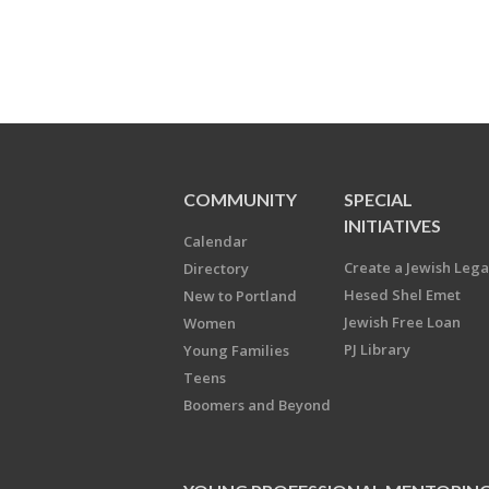
COMMUNITY
SPECIAL
INITIATIVES
Calendar
Create a Jewish Leg
Directory
Hesed Shel Emet
New to Portland
Jewish Free Loan
Women
PJ Library
Young Families
Teens
Boomers and Beyond