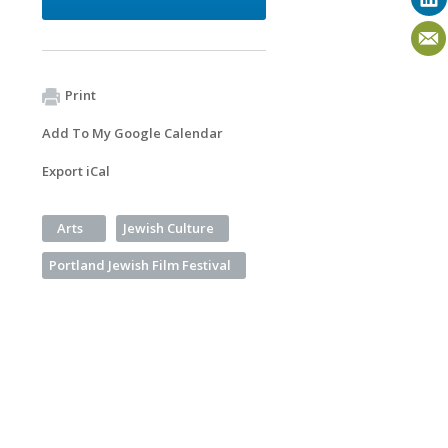
Print
Add To My Google Calendar
Export iCal
Arts
Jewish Culture
Portland Jewish Film Festival