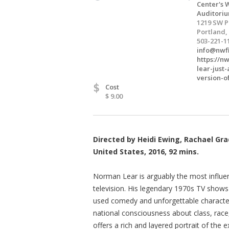
Center's W
Auditori
1219 SW 
Portland,
503-221-1
info@nwf
https://n
lear-just
version-o
$
Cost
$ 9.00
Directed by Heidi Ewing, Rachael Gr
United States, 2016, 92 mins.
Norman Lear is arguably the most influent
television. His legendary 1970s TV shows
used comedy and unforgettable characters
national consciousness about class, race,
offers a rich and layered portrait of the