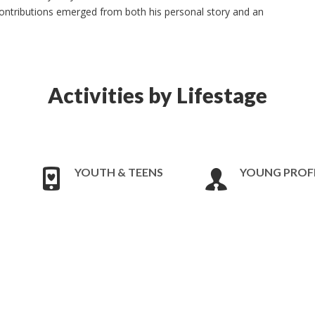
contributions emerged from both his personal story and an
Activities by Lifestage
YOUTH & TEENS
YOUNG PROF