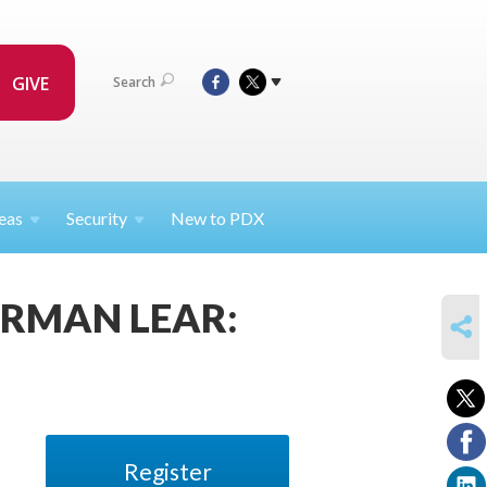
GIVE
Search
eas
Security
New to PDX
 NORMAN LEAR:
SHARE
Register