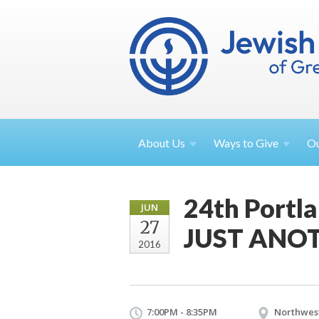
About
Us
Ways to
Give
O
24th Portl
JUN
27
JUST ANO
2016
7:00PM - 8:35PM
Northwest