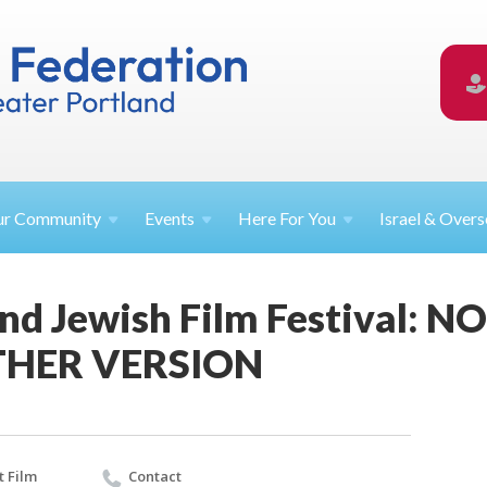
ur
Community
Events
Here For
You
Israel &
Overs
and Jewish Film Festival:
THER VERSION
 Film
Contact