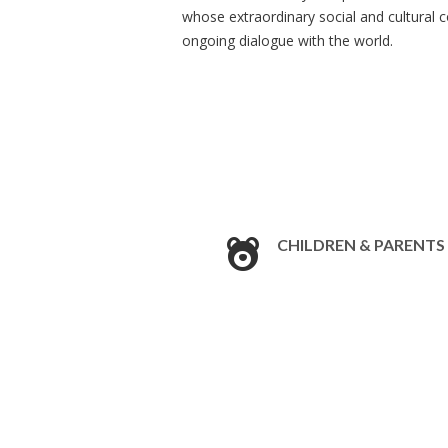
whose extraordinary social and cultural 
ongoing dialogue with the world.
CHILDREN & PARENTS