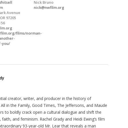
hitsell
Nick Bruno
um
nick@nwfilm.org
Park Avenue
 OR 97205
156
ilm.org
wfilm.org/films/norman-
-another-
f-you/
ady
ial creator, writer, and producer in the history of
 All in the Family, Good Times, The Jeffersons, and Maude
 to boldly crack open a cultural dialogue and shift the
 faith, and feminism. Rachel Grady and Heidi Ewing’s film
 extraordinary 93-year-old Mr. Lear that reveals a man