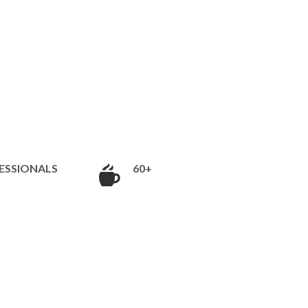
ESSIONALS
60+