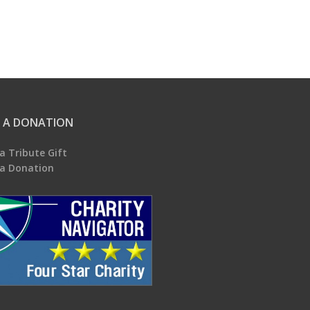
 A DONATION
a Tribute Gift
a Donation