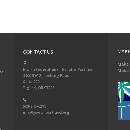
MAKE
CONTACT US
Make 
Jewish Federation of Greater Portland
Make 
acy
9900 SW Greenburg Road
Suite 220
Tigard, OR 97223
503-245-6219
info@jewishportland.org