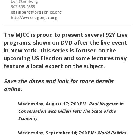
Len Steinberg
503-535-3555
lsteinberg@orgeonjcc.org
http://ww.oregonjcc.org
The MJCC is proud to present several 92Y Live
programs, shown on DVD after the live event
in New York. This series is focused on the
upcoming US Election and some lectures may
feature a local expert on the subject.
Save the dates and look for more details
online.
Wednesday, August 17; 7:00 PM:
Paul Krugman in
Conversation with Gillian Tett: The State of the
Economy
Wednesday, September 14; 7:00 PM:
World Politics