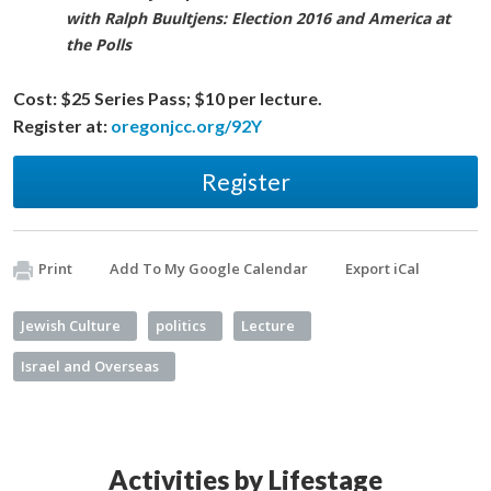
with Ralph Buultjens: Election 2016 and America at
the Polls
Cost:
$25 Series Pass; $10 per lecture.
Register at:
oregonjcc.org/92Y
Register
Print
Add To My Google Calendar
Export iCal
Jewish Culture
politics
Lecture
Israel and Overseas
Activities by Lifestage