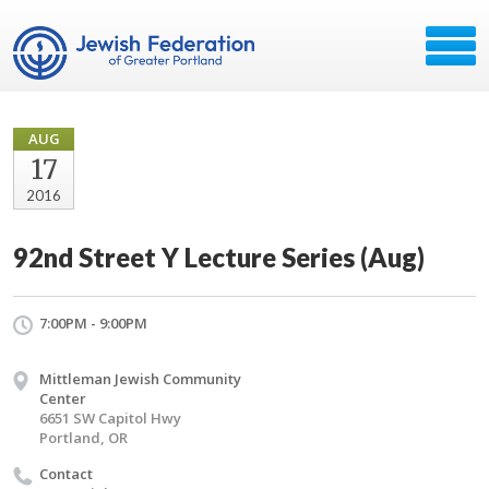
AUG
17
2016
92nd Street Y Lecture Series (Aug)
7:00PM - 9:00PM
Mittleman Jewish Community
Center
6651 SW Capitol Hwy
Portland, OR
Contact