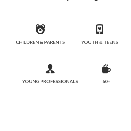
CHILDREN & PARENTS
YOUTH & TEENS
YOUNG PROFESSIONALS
60+