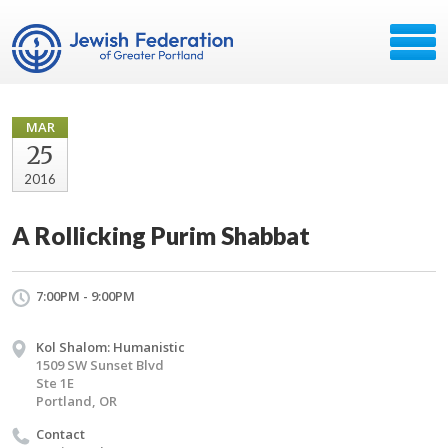
MAR
25
2016
A Rollicking Purim Shabbat
7:00PM - 9:00PM
Kol Shalom: Humanistic
1509 SW Sunset Blvd
Ste 1E
Portland, OR
Contact