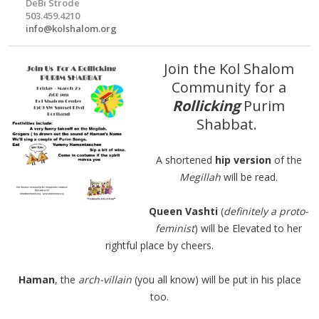
DeBi Strode
503.459.4210
info@kolshalom.org
Join the Kol Shalom
Community for a
Rollicking
Purim
Shabbat.
A shortened
hip version
of the
Megillah
will be read.
Queen Vashti
(
definitely a proto-
feminist
) will be Elevated to her
rightful place by cheers.
Haman
, the
arch-villain
(you all know) will be put in his place
too.