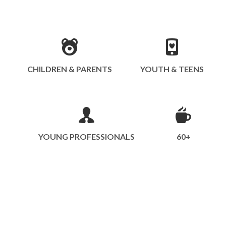
CHILDREN & PARENTS
YOUTH & TEENS
YOUNG PROFESSIONALS
60+