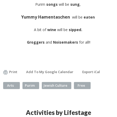
Purim
songs
will be
sung
,
Yummy Hamentaschen
will be
eaten
A bit of
wine
will be
sipped.
Groggers
and
Noisemakers
for all!!​
Print
Add To My Google Calendar
Export iCal
Arts
Purim
Jewish Culture
Free
Activities by Lifestage