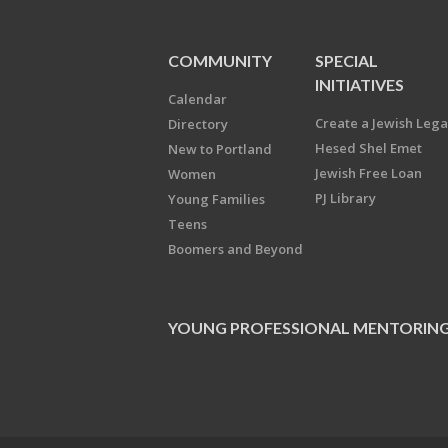
COMMUNITY
SPECIAL
INITIATIVES
Calendar
Create a Jewish Leg
Directory
Hesed Shel Emet
New to Portland
Jewish Free Loan
Women
PJ Library
Young Families
Teens
Boomers and Beyond
YOUNG PROFESSIONAL MENTORIN