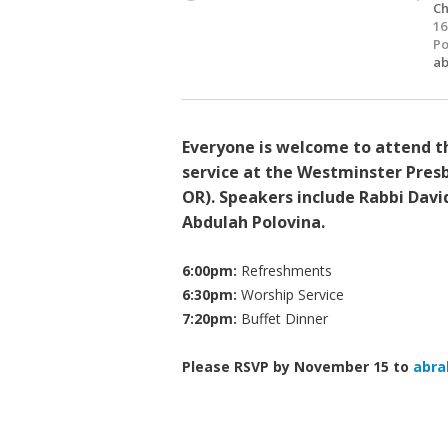
Ch
16
Po
ab
Everyone is welcome to attend th
service at the Westminster Presb
OR). Speakers include Rabbi Dav
Abdulah Polovina.
6:00pm:
Refreshments
6:30pm:
Worship Service
7:20pm:
Buffet Dinner
Please RSVP by November 15 to
abra