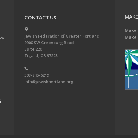
MAKE
CONTACT US
Make 
Jewish Federation of Greater Portland
Make 
acy
9900 SW Greenburg Road
Suite 220
Tigard, OR 97223
503-245-6219
info@jewishportland.org
G