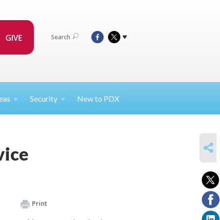
GIVE
Search
eas
Security
New to PDX
SHARE
vice
Print