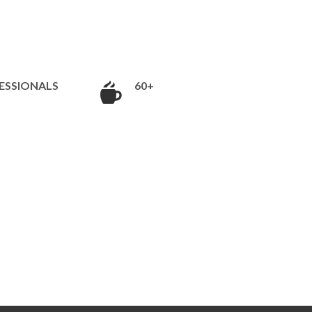
ESSIONALS
60+