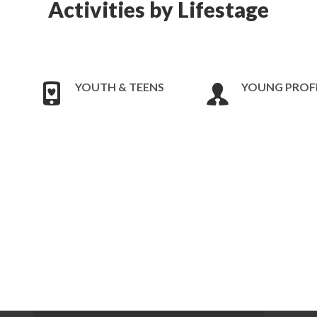
Activities by Lifestage
YOUTH & TEENS
YOUNG PROF