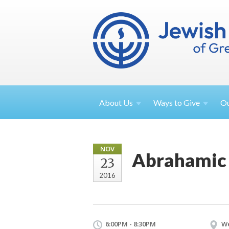
About
Us
Ways to
Give
O
NOV
Abrahamic 
23
2016
6:00PM - 8:30PM
We