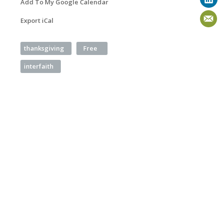
Add To My Google Calendar
Export iCal
thanksgiving
Free
interfaith