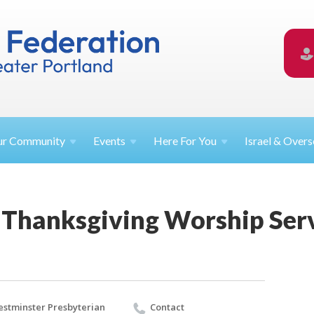
ur
Community
Events
Here For
You
Israel &
Overs
Thanksgiving Worship Ser
stminster Presbyterian
Contact