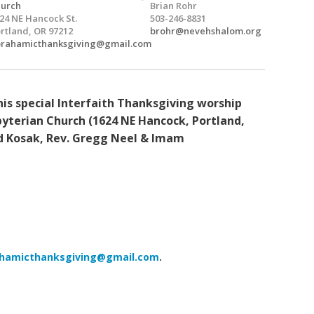
urch
Brian Rohr
24 NE Hancock St.
503-246-8831
rtland, OR 97212
brohr@nevehshalom.org
rahamicthanksgiving@gmail.com
is special Interfaith Thanksgiving worship
yterian Church (1624 NE Hancock, Portland,
id Kosak, Rev. Gregg Neel & Imam
hamicthanksgiving@gmail.com
.