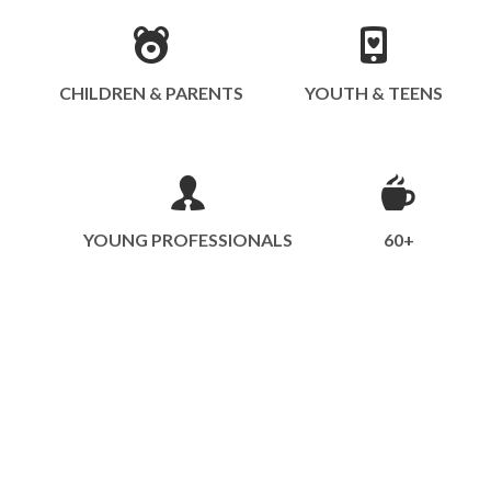
CHILDREN & PARENTS
YOUTH & TEENS
YOUNG PROFESSIONALS
60+