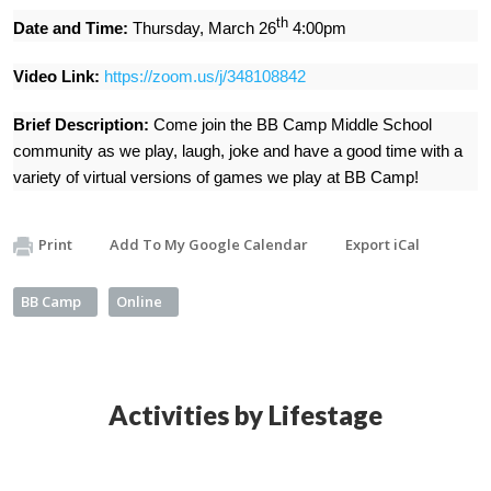
th
Date and Time:
Thursday, March 26
4:00pm
Video Link:
https://zoom.us/j/348108842
Brief Description:
Come join the BB Camp Middle School
community as we play, laugh, joke and have a good time with a
variety of virtual versions of games we play at BB Camp!
Print
Add To My Google Calendar
Export iCal
BB Camp
Online
Activities by Lifestage