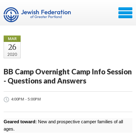
MAR
26
2020
BB Camp Overnight Camp Info Session
- Questions and Answers
4:00PM - 5:00PM
Geared toward:
New and prospective camper families of all
ages.