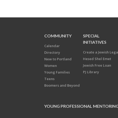
COMMUNITY
SPECIAL
INITIATIVES
Calendar
Create a Jewish Leg
Directory
Hesed Shel Emet
New to Portland
Jewish Free Loan
Women
PJ Library
Young Families
Teens
Boomers and Beyond
YOUNG PROFESSIONAL MENTORIN