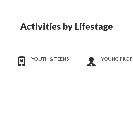
Activities by Lifestage
YOUTH & TEENS
YOUNG PROF