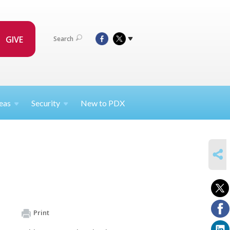
GIVE
Search
eas
Security
New to PDX
SHARE
Print