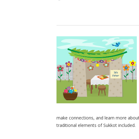
make connections, and learn more about S
traditional elements of Sukkot included.