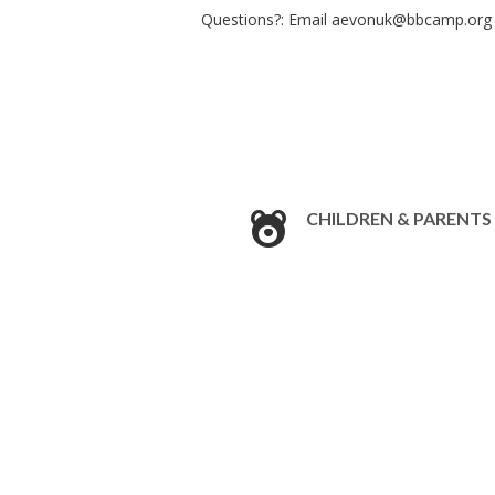
Questions?: Email
aevonuk@bbcamp.org
CHILDREN & PARENTS