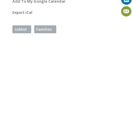
Add To My Google Calendar
Export iCal
sukkot
Families