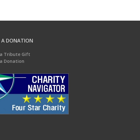
 A DONATION
a Tribute Gift
a Donation