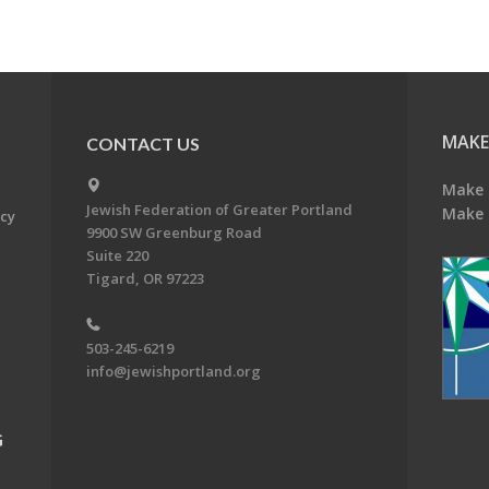
MAKE
CONTACT US
Make 
Jewish Federation of Greater Portland
Make 
acy
9900 SW Greenburg Road
Suite 220
Tigard, OR 97223
503-245-6219
info@jewishportland.org
G