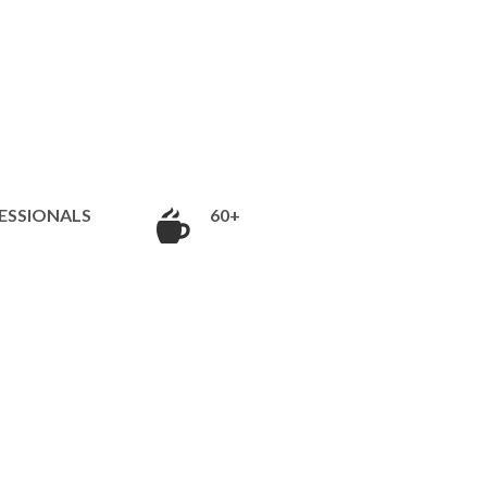
ESSIONALS
60+