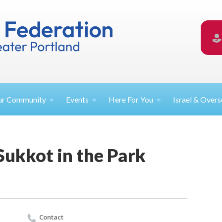
ur
Community
Events
Here For
You
Israel &
Overs
Sukkot in the Park
Contact