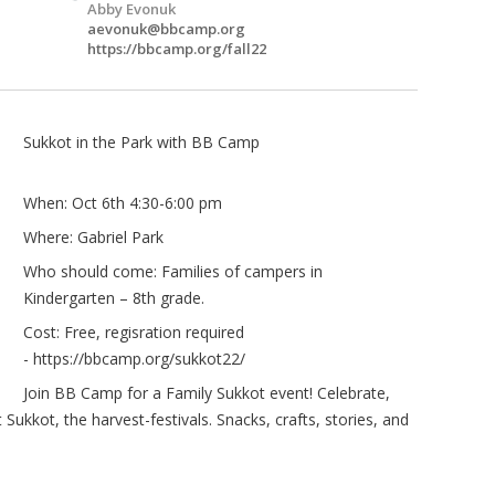
Abby Evonuk
aevonuk@bbcamp.org
https://bbcamp.org/fall22
Sukkot in the Park with BB Camp
When: Oct 6th 4:30-6:00 pm
Where: Gabriel Park
Who should come: Families of campers in
Kindergarten – 8th grade.
Cost: Free, regisration required
-
https://bbcamp.org/sukkot22/
Join BB Camp for a Family Sukkot event! Celebrate,
ukkot, the harvest-festivals. Snacks, crafts, stories, and