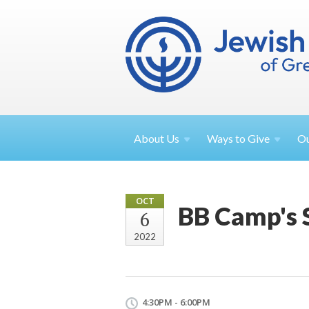
About
Us
Ways to
Give
O
OCT
BB Camp's 
6
2022
4:30PM - 6:00PM