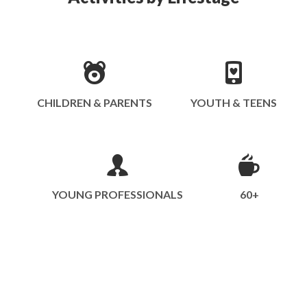
CHILDREN & PARENTS
YOUTH & TEENS
YOUNG PROFESSIONALS
60+