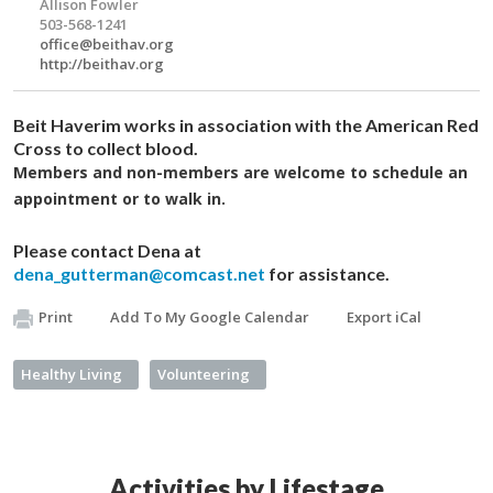
Allison Fowler
503-568-1241
office@beithav.org
http://beithav.org
Beit Haverim works in association with the American Red
Cross to collect blood.
Members and non-members are welcome to schedule an
appointment or to walk in.
Please contact Dena at
dena_gutterman@comcast.net
for assistance.
Print
Add To My Google Calendar
Export iCal
Healthy Living
Volunteering
Activities by Lifestage