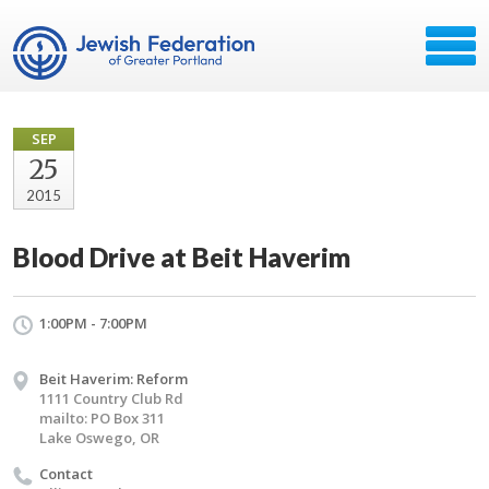
SEP
25
2015
Blood Drive at Beit Haverim
1:00PM - 7:00PM
Beit Haverim: Reform
1111 Country Club Rd
mailto: PO Box 311
Lake Oswego, OR
Contact