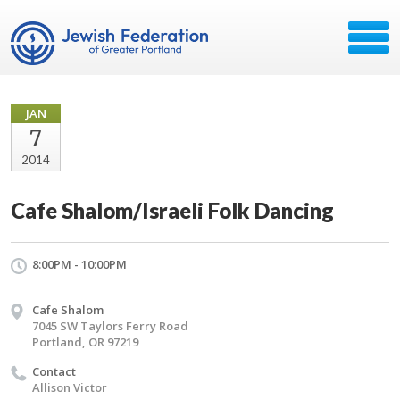
JAN
7
2014
Cafe Shalom/Israeli Folk Dancing
8:00PM - 10:00PM
Cafe Shalom
7045 SW Taylors Ferry Road
Portland, OR 97219
Contact
Allison Victor