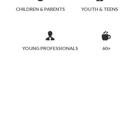
CHILDREN & PARENTS
YOUTH & TEENS
YOUNG PROFESSIONALS
60+