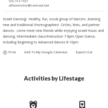
503-314-1567
allisonvictor@comcast.net
Israeli Dancing! Healthy, fun, social group of dancers...learning
new and traditional choreographies! Circles, lines, and partner
dances. come meet new friends while enjoying Israeli music and
dancing. Intermediate class/Instruction 7-8pm Open Dance,
including Beginning to Advanced dances 8-10pm
Print
Add To My Google Calendar
Export iCal
Activities by Lifestage