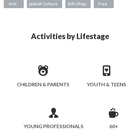
Arts
Jewish Culture
Gift Shop
Free
Activities by Lifestage
CHILDREN & PARENTS
YOUTH & TEENS
YOUNG PROFESSIONALS
60+