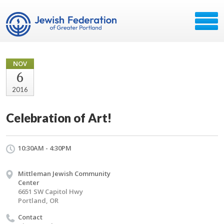
NOV
6
2016
Celebration of Art!
10:30AM - 4:30PM
Mittleman Jewish Community
Center
6651 SW Capitol Hwy
Portland, OR
Contact