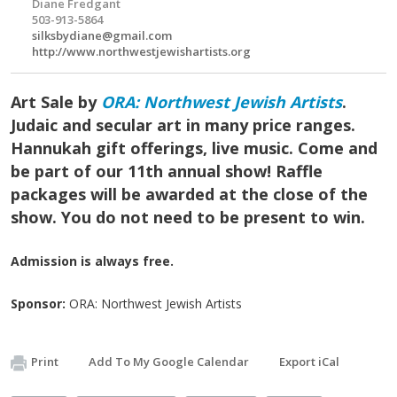
Diane Fredgant
503-913-5864
silksbydiane@gmail.com
http://www.northwestjewishartists.org
Art Sale by
ORA: Northwest Jewish Artists
.
Judaic and secular art in many price ranges.
Hannukah gift offerings, live music. Come and
be part of our 11th annual show! Raffle
packages will be awarded at the close of the
show. You do not need to be present to win.
Admission is always free.
Sponsor:
ORA: Northwest Jewish Artists
Print
Add To My Google Calendar
Export iCal