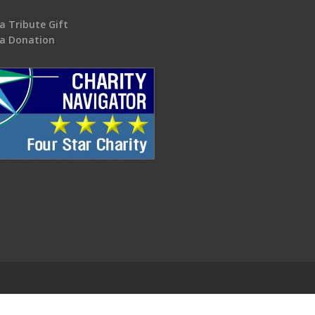
a Tribute Gift
a Donation
.