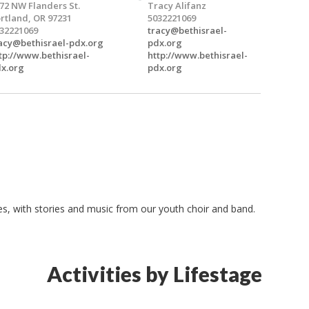
72 NW Flanders St.
Tracy Alifanz
rtland, OR 97231
5032221069
32221069
tracy@bethisrael-
acy@bethisrael-pdx.org
pdx.org
tp://www.bethisrael-
http://www.bethisrael-
x.org
pdx.org
ges, with stories and music from our youth choir and band.
Activities by Lifestage