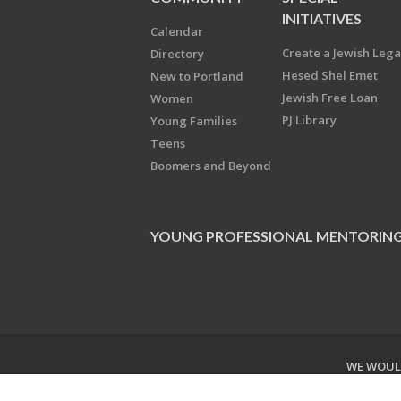
INITIATIVES
Calendar
Create a Jewish Leg
Directory
Hesed Shel Emet
New to Portland
Jewish Free Loan
Women
PJ Library
Young Families
Teens
Boomers and Beyond
YOUNG PROFESSIONAL MENTORIN
WE WOULD