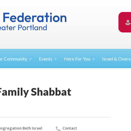
ur
Community
Events
Here For
You
Israel &
Overs
amily Shabbat
ngregation Beth Israel
Contact