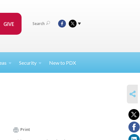
GIVE
Search
eas
Security
New to PDX
SHARE
Print