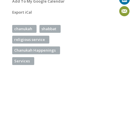
Add To My Google Calendar
Export iCal
chanukah
shabbat
religious service
Chanukah Happenings
Services