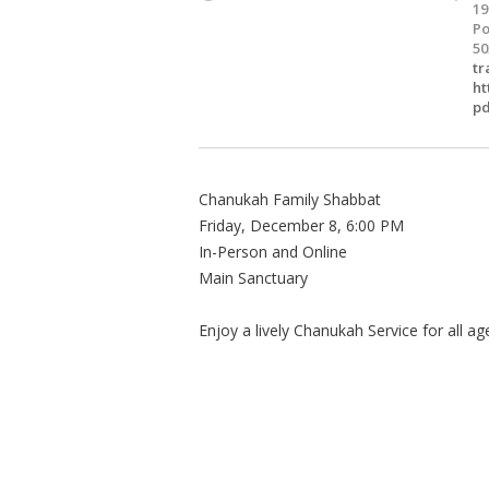
19
Po
50
tr
ht
pd
Chanukah Family Shabbat
Friday, December 8, 6:00 PM
In-Person and Online
Main Sanctuary
Enjoy a lively Chanukah Service for all a