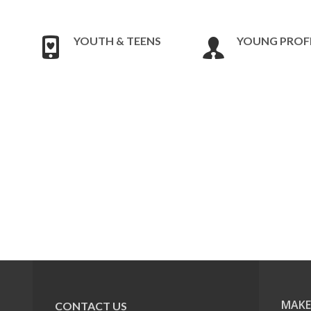
YOUTH & TEENS
YOUNG PROF
MAKE
CONTACT US