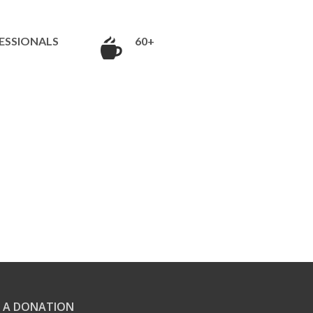
ESSIONALS
60+
 A DONATION