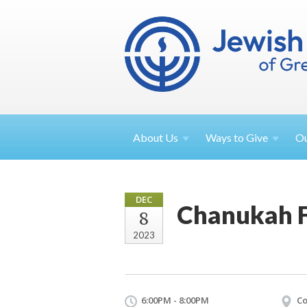
About
Us
Ways to
Give
O
DEC
Chanukah F
8
2023
6:00PM - 8:00PM
Co