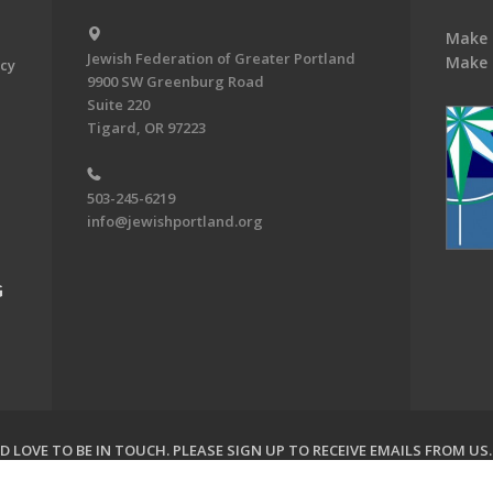
Make 
Jewish Federation of Greater Portland
Make 
acy
9900 SW Greenburg Road
Suite 220
Tigard, OR 97223
503-245-6219
info@jewishportland.org
G
 LOVE TO BE IN TOUCH.
PLEASE SIGN UP TO RECEIVE EMAILS FROM US