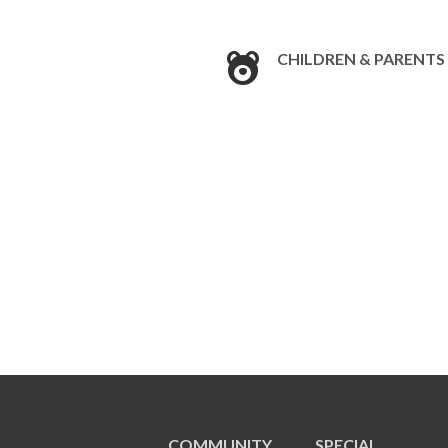
CHILDREN & PARENTS
COMMUNITY
SPECIAL