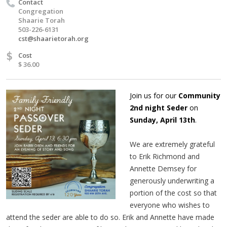
Contact
Congregation
Shaarie Torah
503-226-6131
cst@shaarietorah.org
$
Cost
$ 36.00
Join us for our
Community
2nd night Seder
on
Sunday, April 13th
.
We are extremely grateful
to Erik Richmond and
Annette Demsey for
generously underwriting a
portion of the cost so that
everyone who wishes to
attend the seder are able to do so. Erik and Annette have made