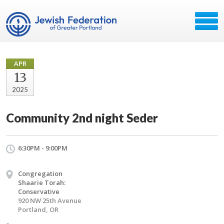
APR
13
2025
Community 2nd night Seder
6:30PM - 9:00PM
Congregation
Shaarie Torah:
Conservative
920 NW 25th Avenue
Portland, OR