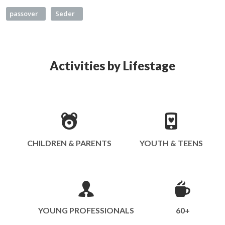
passover
Seder
Activities by Lifestage
CHILDREN & PARENTS
YOUTH & TEENS
YOUNG PROFESSIONALS
60+