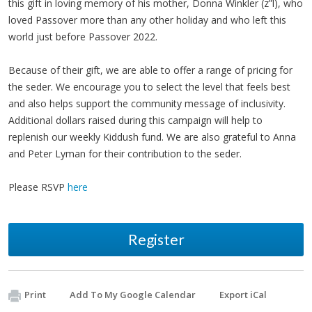
this gift in loving memory of his mother, Donna Winkler (z”l), who
loved Passover more than any other holiday and who left this
world just before Passover 2022.
Because of their gift, we are able to offer a range of pricing for
the seder. We encourage you to select the level that feels best
and also helps support the community message of inclusivity.
Additional dollars raised during this campaign will help to
replenish our weekly Kiddush fund. We are also grateful to Anna
and Peter Lyman for their contribution to the seder.
Please RSVP
here
Register
Print
Add To My Google Calendar
Export iCal