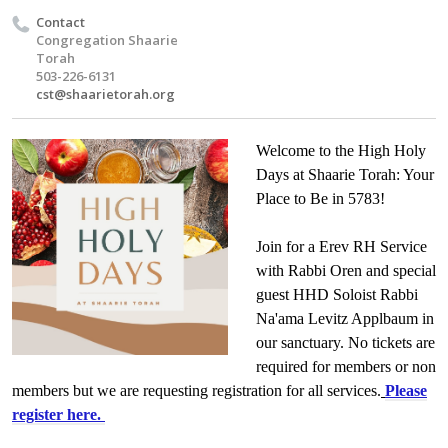
Contact
Congregation Shaarie
Torah
503-226-6131
cst@shaarietorah.org
Welcome to the High Holy
Days at Shaarie Torah: Your
Place to Be in 5783!
Join for a Erev RH Service
with Rabbi Oren and special
guest HHD Soloist Rabbi
Na'ama Levitz Applbaum in
our sanctuary. No tickets are
required for members or non
members but we are requesting registration for all services.
Please
register here.