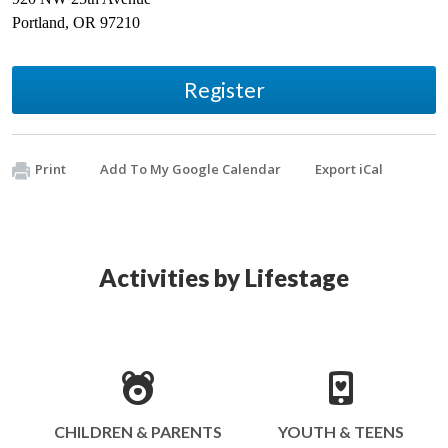
Portland
,
OR
97210
Register
Print
Add To My Google Calendar
Export iCal
Activities by Lifestage
CHILDREN & PARENTS
YOUTH & TEENS