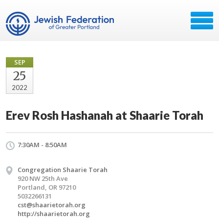
SEP
25
2022
Erev Rosh Hashanah at Shaarie Torah
7:30AM - 8:50AM
Congregation Shaarie Torah
920 NW 25th Ave
Portland, OR 97210
5032266131
cst@shaarietorah.org
http://shaarietorah.org