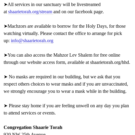
➤
All services in our sanctuary will be livestreamed
at
shaarietorah.org/stream
and on our facebook page.
➤Machzors are available to borrow for the Holy Days, for those
watching virtually. Please contact the office to arrange for pick
up:
info@shaarietorah.org
➤You can also access the Mahzor Lev Shalem for free online
through our website access form, available at
shaarietorah.org/hhd
.
➤ No masks are required in our building, but we ask that you
respect others choices to wear masks and if you are unvaccinated,
we strongly encourage you to wear a mask while in the building.
➤ Please stay home if you are feeling unwell on
any day you plan
to attend services or events.
Congregation Shaarie Torah
920 NW 25th Avenue