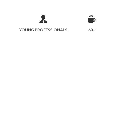
YOUNG PROFESSIONALS
60+