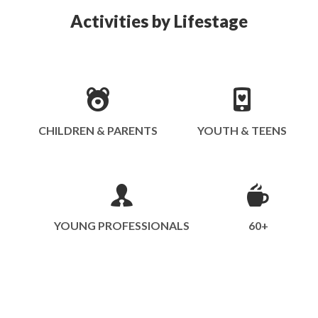
Activities by Lifestage
CHILDREN & PARENTS
YOUTH & TEENS
YOUNG PROFESSIONALS
60+