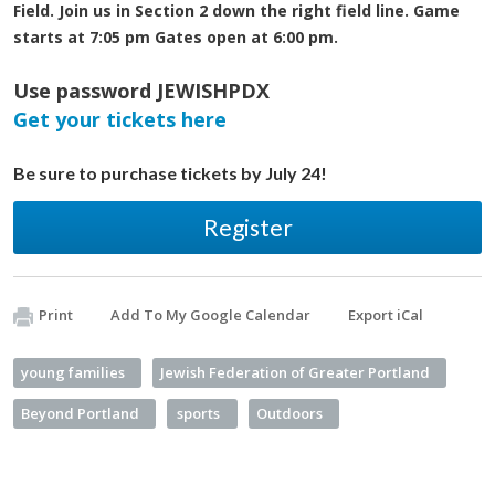
Field. Join us in Section 2 down the right field line. Game
starts at 7:05 pm Gates open at 6:00 pm.
Use password JEWISHPDX
Get your tickets here
Be sure to purchase tickets by July 24!
Register
Print
Add To My Google Calendar
Export iCal
young families
Jewish Federation of Greater Portland
Beyond Portland
sports
Outdoors