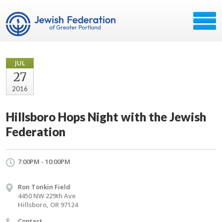
JUL
27
2016
Hillsboro Hops Night with the Jewish
Federation
7:00PM - 10:00PM
Ron Tonkin Field
4450 NW 229th Ave
Hillsboro, OR 97124
Contact