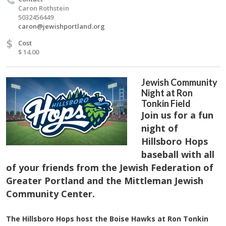
Caron Rothstein
5032456449
caron@jewishportland.org
$
Cost
$ 14.00
Jewish Community
Night at Ron
Tonkin Field
Join us for a fun
night of
Hillsboro Hops
baseball with all
of your friends from the Jewish Federation of
Greater Portland and the Mittleman Jewish
Community Center.
The Hillsboro Hops host the Boise Hawks at Ron Tonkin