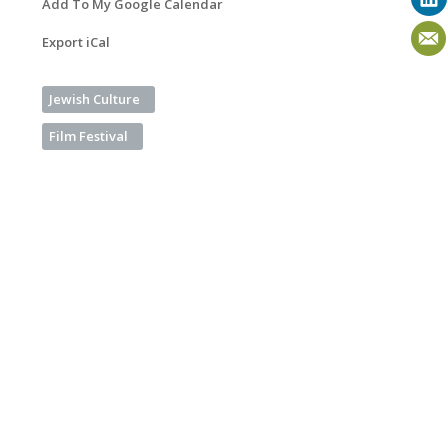
Add To My Google Calendar
Export iCal
Jewish Culture
Film Festival