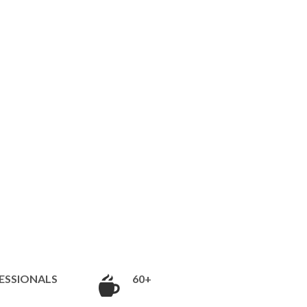
ESSIONALS
60+