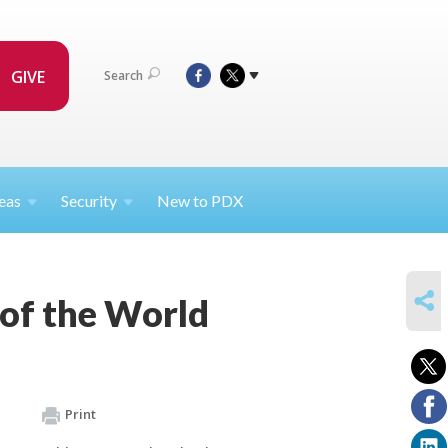
GIVE
Search
eas
Security
New to PDX
SHARE
d of the World
Print