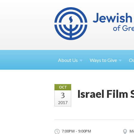
About
Us
Ways to
Give
O
OCT
Israel Film 
3
2017
7:00PM - 9:00PM
Mi