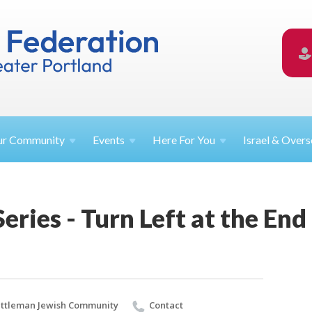
ur
Community
Events
Here For
You
Israel &
Overs
Series - Turn Left at the En
ttleman Jewish Community
Contact