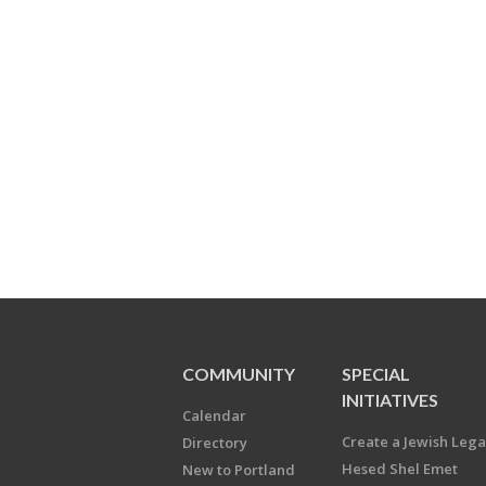
COMMUNITY
SPECIAL
INITIATIVES
Calendar
Create a Jewish Leg
Directory
Hesed Shel Emet
New to Portland