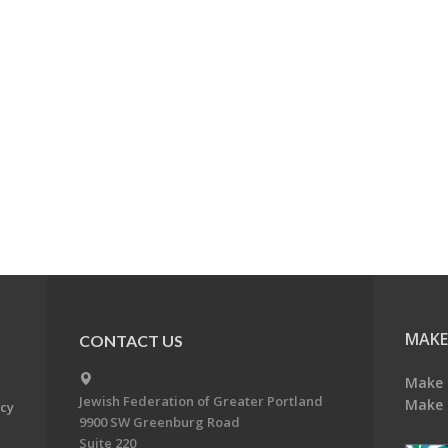
MAKE
CONTACT US
Make 
Jewish Federation of Greater Portland
Make 
acy
9900 SW Greenburg Road
Suite 220