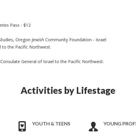
ries Pass - $12
 Studies, Oregon Jewish Community Foundation - Israel
 to the Pacific Northwest.
 Consulate General of Israel to the Pacific Northwest.
Activities by Lifestage
YOUTH & TEENS
YOUNG PROF