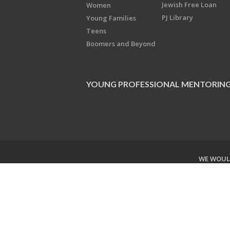
Jewish Free Loan
Women
PJ Library
Young Families
Teens
Boomers and Beyond
YOUNG PROFESSIONAL MENTORIN
WE WOULD
Copyright © 2026 Jewish Federati