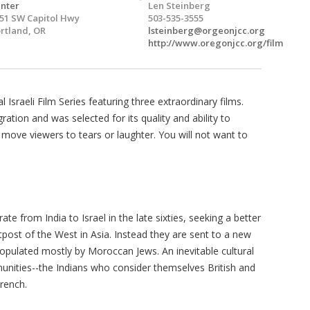
nter
Len Steinberg
51 SW Capitol Hwy
503-535-3555
rtland, OR
lsteinberg@orgeonjcc.org
http://www.oregonjcc.org/film
Israeli Film Series featuring three extraordinary films.
tion and was selected for its quality and ability to
r move viewers to tears or laughter. You will not want to
te from India to Israel in the late sixties, seeking a better
outpost of the West in Asia. Instead they are sent to a new
populated mostly by Moroccan Jews. An inevitable cultural
nities--the Indians who consider themselves British and
rench.