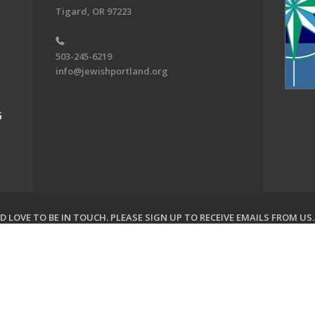
Tigard, OR 97223
503-245-6219
info@jewishportland.org
G
 LOVE TO BE IN TOUCH.
PLEASE SIGN UP TO RECEIVE EMAILS FROM US
on of Greater Portland. All Rights Reserved.
Powered by F