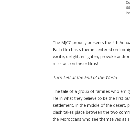
Ce
66
Po
The MJCC proudly presents the 4th Annual 
Each film has s theme centered on Immigra
excite, delight, enlighten, provoke and/o
miss out on these films!
Turn Left at the End of the World
The tale of a group of families who emigra
life in what they believe to be the first 
settlement, in the middle of the desert, 
clash takes place between the two commu
the Moroccans who see themselves as F