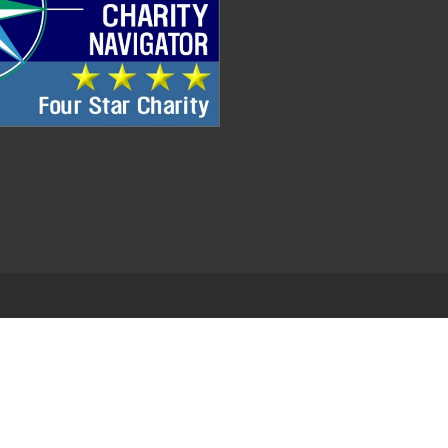
.
EDWEB ® Central
Privacy Policy
Terms of Use