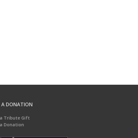
 A DONATION
a Tribute Gift
a Donation