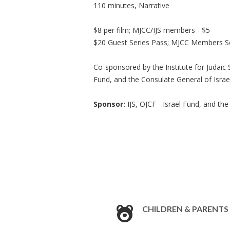
110 minutes, Narrative
$8 per film; MJCC/IJS members - $5
$20 Guest Series Pass; MJCC Members Se
Co-sponsored by the Institute for Judaic
Fund, and the Consulate General of Israel
Sponsor:
IJS, OJCF - Israel Fund, and the
CHILDREN & PARENTS