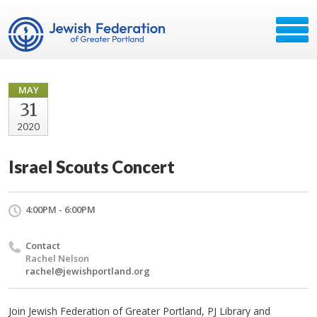
MAY
31
2020
Israel Scouts Concert
4:00PM - 6:00PM
Contact
Rachel Nelson
rachel@jewishportland.org
Join Jewish Federation of Greater Portland, PJ Library and