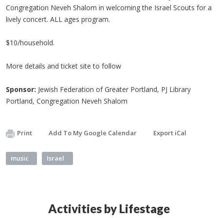
Congregation Neveh Shalom in welcoming the Israel Scouts for a
lively concert. ALL ages program.
$10/household.
More details and ticket site to follow
Sponsor:
Jewish Federation of Greater Portland, PJ Library
Portland, Congregation Neveh Shalom
Print
Add To My Google Calendar
Export iCal
music
Israel
Activities by Lifestage