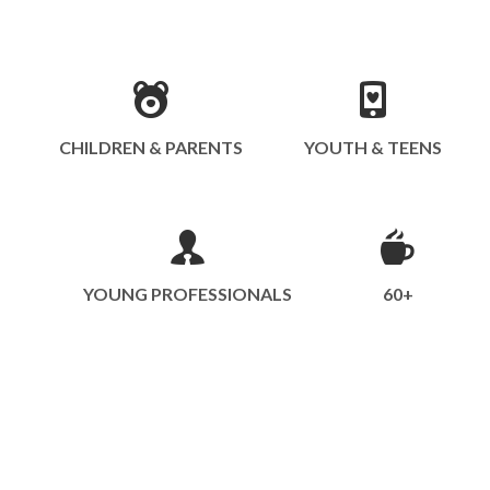
CHILDREN & PARENTS
YOUTH & TEENS
YOUNG PROFESSIONALS
60+