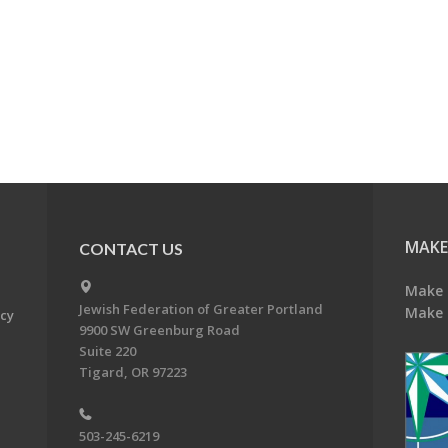
MAKE
CONTACT US
Make 
Jewish Federation of Greater Portland
Make 
acy
9900 SW Greenburg Road
Suite 220
Tigard, OR 97223
503-245-6219