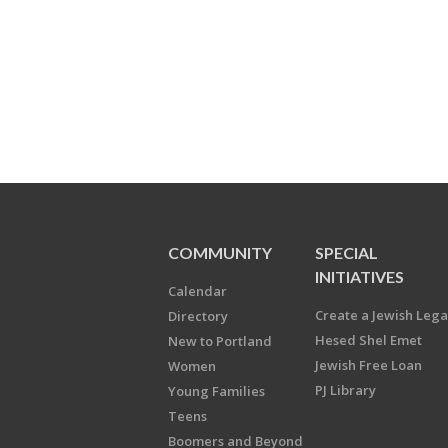
COMMUNITY
SPECIAL
INITIATIVES
Calendar
Create a Jewish Leg
Directory
Hesed Shel Emet
New to Portland
Jewish Free Loan
Women
PJ Library
Young Families
Teens
Boomers and Beyond