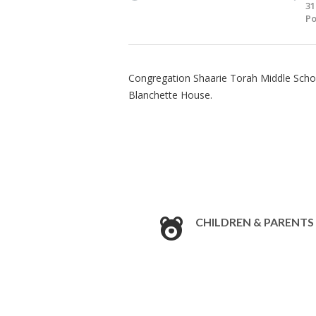
31
Po
Congregation Shaarie Torah Middle School
Blanchette House.
CHILDREN & PARENTS