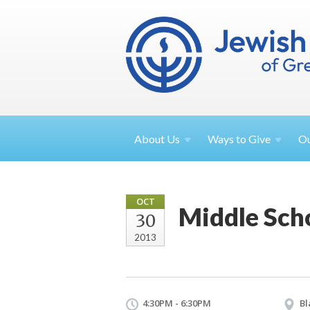
About
Us
Ways to
Give
O
OCT
Middle Sch
30
2013
4:30PM - 6:30PM
Bl