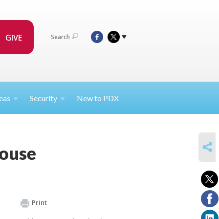
GIVE
Search
eas
Security
New to PDX
SHARE
House
Print