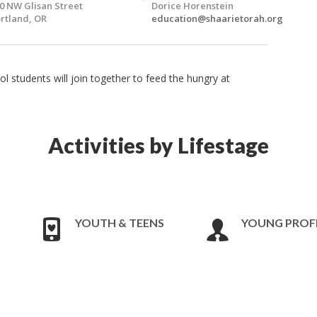
0 NW Glisan Street
Dorice Horenstein
rtland, OR
education@shaarietorah.org
 students will join together to feed the hungry at
Activities by Lifestage
YOUTH & TEENS
YOUNG PROF