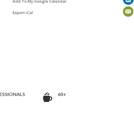
Add To My Google Calendar
Export iCal
ESSIONALS
60+