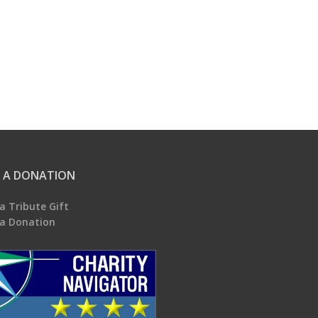
 A DONATION
a Tribute Gift
a Donation