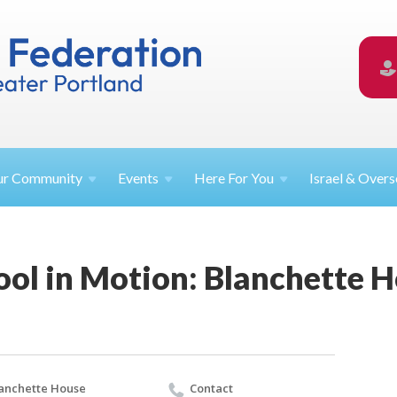
ur
Community
Events
Here For
You
Israel &
Overs
ool in Motion: Blanchette 
anchette House
Contact