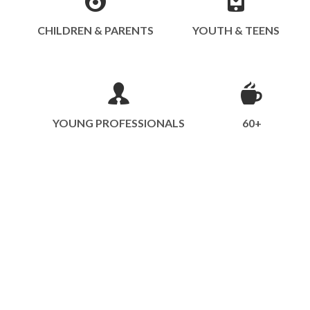
CHILDREN & PARENTS
YOUTH & TEENS
YOUNG PROFESSIONALS
60+