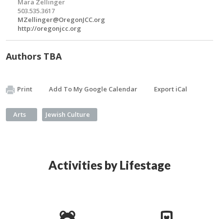
Mara Zellinger
503.535.3617
MZellinger@OregonJCC.org
http://oregonjcc.org
Authors TBA
Print
Add To My Google Calendar
Export iCal
Arts
Jewish Culture
Activities by Lifestage