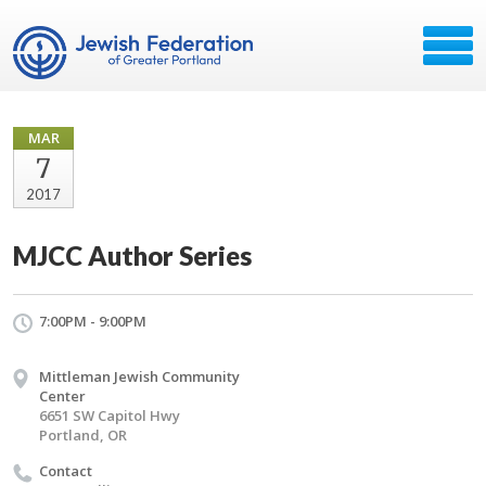
MAR
7
2017
MJCC Author Series
7:00PM - 9:00PM
Mittleman Jewish Community
Center
6651 SW Capitol Hwy
Portland, OR
Contact