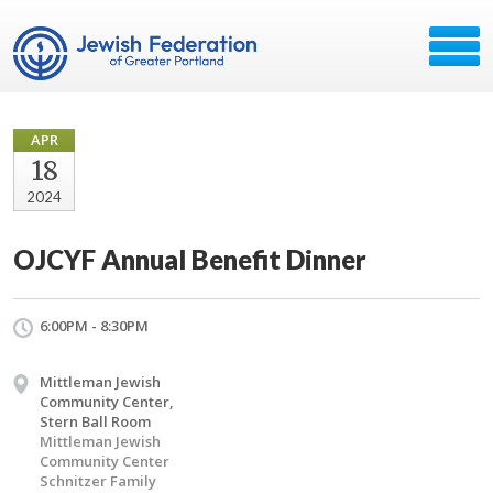
APR
18
2024
OJCYF Annual Benefit Dinner
6:00PM - 8:30PM
Mittleman Jewish
Community Center,
Stern Ball Room
Mittleman Jewish
Community Center
Schnitzer Family