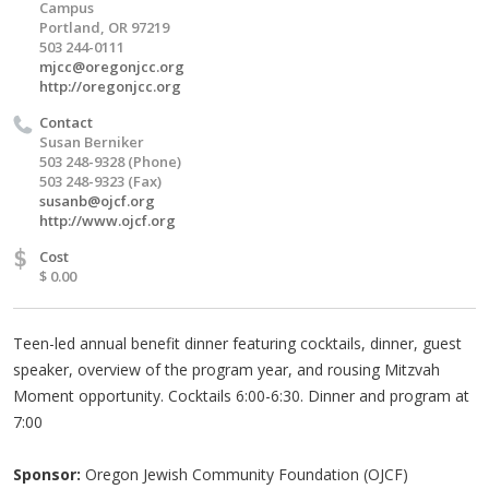
Campus
Portland, OR 97219
503 244-0111
mjcc@oregonjcc.org
http://oregonjcc.org
Contact
Susan Berniker
503 248-9328 (Phone)
503 248-9323 (Fax)
susanb@ojcf.org
http://www.ojcf.org
$
Cost
$ 0.00
Teen-led annual benefit dinner featuring cocktails, dinner, guest
speaker, overview of the program year, and rousing Mitzvah
Moment opportunity. Cocktails 6:00-6:30. Dinner and program at
7:00
Sponsor:
Oregon Jewish Community Foundation (OJCF)