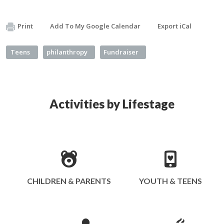
Print
Add To My Google Calendar
Export iCal
Teens
philanthropy
Fundraiser
Activities by Lifestage
CHILDREN & PARENTS
YOUTH & TEENS