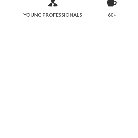
YOUNG PROFESSIONALS
60+