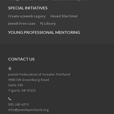
SPECIAL INITIATIVES
Create a Jewish Legacy
Hesed Shel Emet
Jewish Free Loan
PJ Library
YOUNG PROFESSIONAL MENTORING
CONTACT US
Jewish Federation of Greater Portland
9900 SW Greenburg Road
Suite 220
Tigard, OR 97223
503-245-6219
info@jewishportland.org