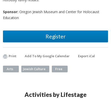
Sponsor:
Oregon Jewish Museum and Center for Holocaust
Education
Register
Print
Add To My Google Calendar
Export iCal
Arts
Jewish Culture
Free
Activities by Lifestage