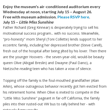
Enjoy the museum's air-conditioned auditorium every
Wednesday at noon, starting July 15 – August 26.
Free with museum admission.
Please RSVP here
.
July 15
–
Little Miss Sunshine
Father Richard (Greg
Kinnear
) is desperately trying to sell his
motivational success program... with no success. Meanwhile,
"pro-honesty" mom Sheryl (Toni Collette) lends support to her
eccentric family, including her depressed brother (Steve
Carell
),
fresh out of the hospital after being jilted by his lover. Then there
are the younger Hoovers - the seven-year-old, would-be beauty
queen Olive (Abigail
Breslin
) and Dwayne (Paul
Dano
), a
Nietzsche-reading teen who has taken a vow of silence.
Topping off the family is the foul-mouthed grandfather (Alan
Arkin
), whose outrageous behavior recently got him evicted from
his retirement home. When Olive is invited to compete in the
"Little Miss Sunshine" pageant in far-off California, the family
piles into their rusted-out VW bus to rally behind her - with
riotously funny results.