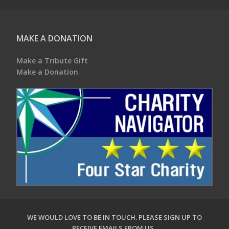
MAKE A DONATION
Make a Tribute Gift
Make a Donation
WE WOULD LOVE TO BE IN TOUCH.
PLEASE SIGN UP TO
RECEIVE EMAILS FROM US
.