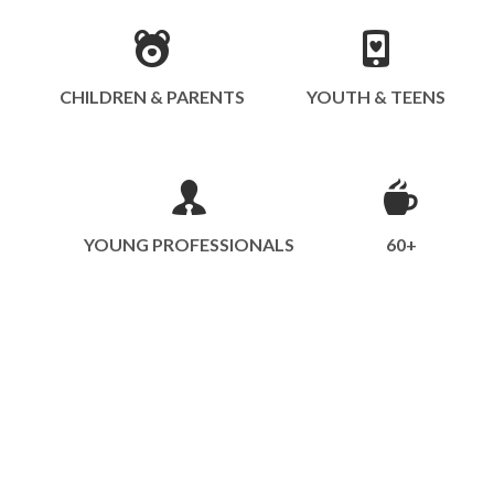
CHILDREN & PARENTS
YOUTH & TEENS
YOUNG PROFESSIONALS
60+