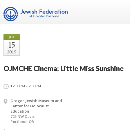
JUL
15
2015
OJMCHE Cinema: Little Miss Sunshine
12:00PM - 2:00PM
Oregon Jewish Museum and
Center for Holocaust
Education
725 NW Davis
Portland, OR