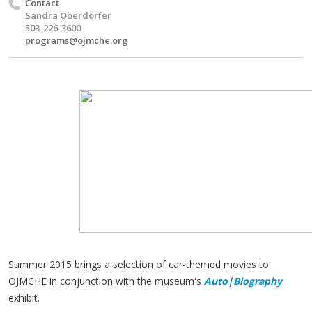
Contact
Sandra Oberdorfer
503-226-3600
programs@ojmche.org
Summer 2015 brings a selection of car-themed movies to
OJMCHE in conjunction with the museum's
Auto|Biography
exhibit.