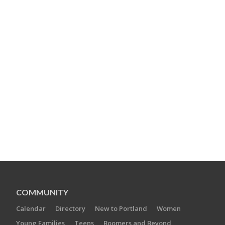
COMMUNITY
Calendar
Directory
New to Portland
Women
Young Families
Teens
Boomers and Beyond