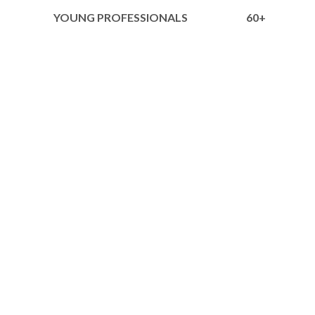
YOUNG PROFESSIONALS
60+