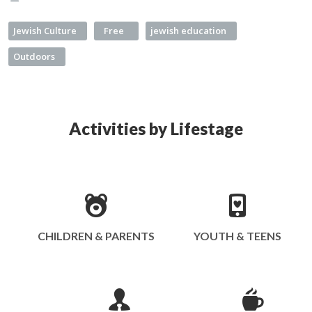
Jewish Culture
Free
jewish education
Outdoors
Activities by Lifestage
CHILDREN & PARENTS
YOUTH & TEENS