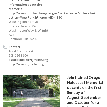
maps and additional
information about the
Memorial:
http://www.portlandoregon.gov/parks/finder/index.cfm?
action=ViewPark&PropertyID=1330
Washington Park at
intersection of SW
Washington Way & Wright
Ave
Portland, OR 97205
Contact
April Slabosheski
503-226-3600
aslabosheski@ojmche.org
http://www.ojmche.org
Join trained Oregon
Holocaust Memorial
docents on the first
Sunday of
August, September
and October for a