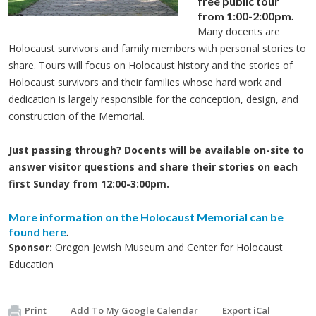
free public tour
from 1:00-2:00pm.
Many docents are
Holocaust survivors and family members with personal stories to
share. Tours will focus on Holocaust history and the stories of
Holocaust survivors and their families whose hard work and
dedication is largely responsible for the conception, design, and
construction of the Memorial.
Just passing through? Docents will be available on-site to
answer visitor questions and share their stories on each
first Sunday from 12:00-3:00pm.
More information on the Holocaust Memorial can be
found here
.
Sponsor:
Oregon Jewish Museum and Center for Holocaust
Education
Print
Add To My Google Calendar
Export iCal