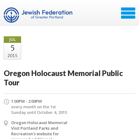
JUL
5
2015
Oregon Holocaust Memorial Public
Tour
1:00PM - 2:00PM
every month on the 1st
Sunday until October 4, 2015
Oregon Holocaust Memorial
Visit Portland Parks and
Recreation's website for