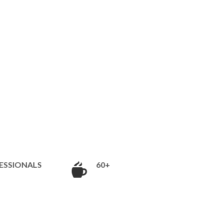
ESSIONALS
60+