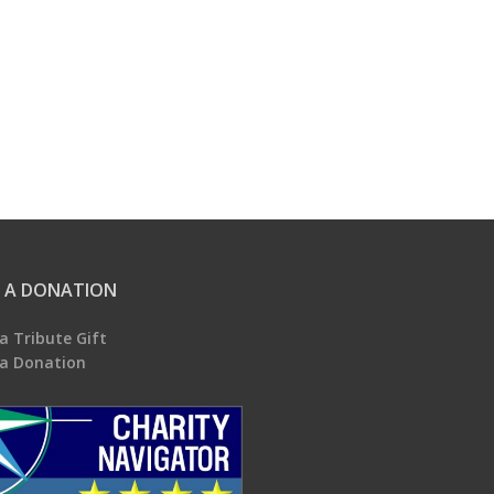
 A DONATION
a Tribute Gift
a Donation