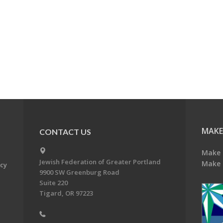
MAKE
CONTACT US
Make 
Jewish Federation of Greater Portland
Make 
acy
9900 SW Greenburg Road
Suite 220
Tigard, OR 97223