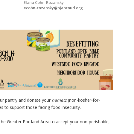
Elana Cohn-Rozansky
ecohn-rozansky@pjaproud.org
your pantry and donate your
hametz
(non-kosher-for-
s to support those facing food insecurity.
 the Greater Portland Area to accept your non-perishable,