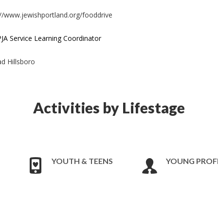
s://www.jewishportland.org/fooddrive
JA Service Learning Coordinator
d Hillsboro
Activities by Lifestage
YOUTH & TEENS
YOUNG PROF