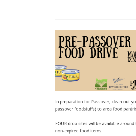
In preparation for Passover, clean out 
passover foodstuffs) to area food pantrie
FOUR drop sites will be available around
non-expired food items.