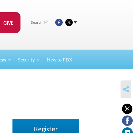
GIVE
Search
eas
Security
New to PDX
SHARE
Register