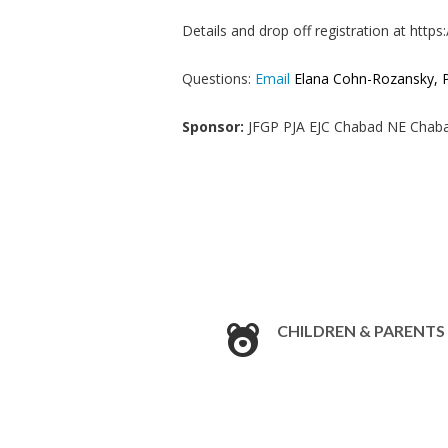
Details and drop off registration at http
Questions:
Email
Elana Cohn-Rozansky, P
Sponsor:
JFGP PJA EJC Chabad NE Chaba
CHILDREN & PARENTS