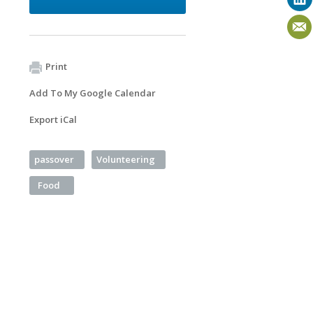
Print
Add To My Google Calendar
Export iCal
passover
Volunteering
Food