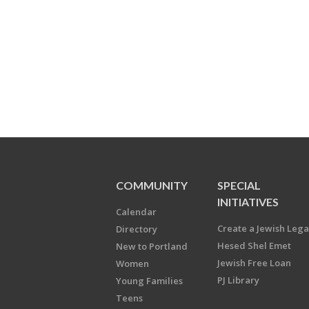
COMMUNITY
SPECIAL
INITIATIVES
Calendar
Create a Jewish Leg
Directory
Hesed Shel Emet
New to Portland
Jewish Free Loan
Women
PJ Library
Young Families
Teens