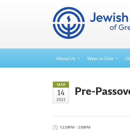
About
Us
Ways to
Give
O
MAR
Pre-Passov
14
2021
12:30PM - 2:00PM