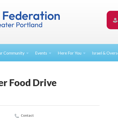
ur
Community
Events
Here For
You
Israel &
Overs
er Food Drive
Contact