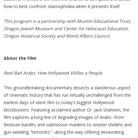
how to best confront Islamophobia when it presents itself.
This program is a partnership with Muslim Educational Trust,
Oregon Jewish Museum and Center for Holocaust Education,
Oregon Historical Society and World Affairs Council.
About the Film
Reel Bad Arabs:
How Hollywood Vilifies a People
This groundbreaking documentary dissects a slanderous aspect
of cinematic history that has run virtually unchallenged from the
earliest days of silent film to today's biggest Hollywood
blockbusters. Featuring acclaimed author Dr. Jack Shaheen, the
film explores a long line of degrading images of Arabs--from
Bedouin bandits and submissive maidens to sinister sheikhs and
gun-wielding "terrorists"--along the way offering devastating