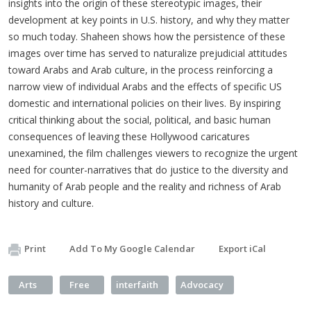
insights into the origin of these stereotypic images, their
development at key points in U.S. history, and why they matter
so much today. Shaheen shows how the persistence of these
images over time has served to naturalize prejudicial attitudes
toward Arabs and Arab culture, in the process reinforcing a
narrow view of individual Arabs and the effects of specific US
domestic and international policies on their lives. By inspiring
critical thinking about the social, political, and basic human
consequences of leaving these Hollywood caricatures
unexamined, the film challenges viewers to recognize the urgent
need for counter-narratives that do justice to the diversity and
humanity of Arab people and the reality and richness of Arab
history and culture.
Print
Add To My Google Calendar
Export iCal
Arts
Free
interfaith
Advocacy