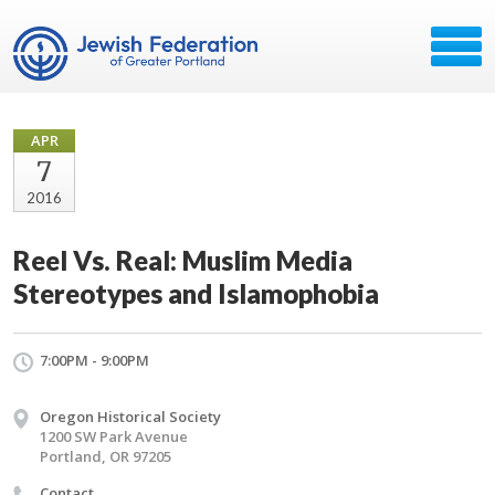
APR
7
2016
Reel Vs. Real: Muslim Media
Stereotypes and Islamophobia
7:00PM - 9:00PM
Oregon Historical Society
1200 SW Park Avenue
Portland, OR 97205
Contact