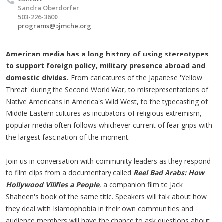
Sandra Oberdorfer
503-226-3600
programs@ojmche.org
American media has a long history of using stereotypes
to support foreign policy, military presence abroad and
domestic divides.
From caricatures of the Japanese 'Yellow
Threat' during the Second World War, to misrepresentations of
Native Americans in America's Wild West, to the typecasting of
Middle Eastern cultures as incubators of religious extremism,
popular media often follows whichever current of fear grips with
the largest fascination of the moment.
Join us in conversation with community leaders as they respond
to film clips from a documentary called
Reel Bad Arabs: How
Hollywood Vilifies a People
, a companion film to Jack
Shaheen's book of the same title. Speakers will talk about how
they deal with Islamophobia in their own communities and
audience members will have the chance to ask questions about