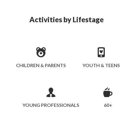
Activities by Lifestage
CHILDREN & PARENTS
YOUTH & TEENS
YOUNG PROFESSIONALS
60+