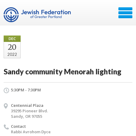
DEC
20
2022
Sandy community Menorah lighting
5:30PM - 7:30PM
Centennial Plaza
39295 Pioneer Blvd.
Sandy, OR 97055
Contact
Rabbi Avrohom Dyce