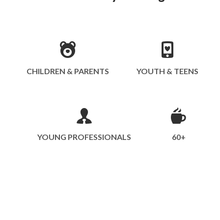
CHILDREN & PARENTS
YOUTH & TEENS
YOUNG PROFESSIONALS
60+