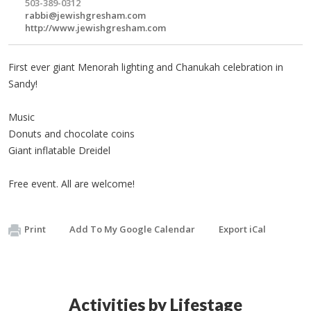
503-389-0312
rabbi@jewishgresham.com
http://www.jewishgresham.com
First ever giant Menorah lighting and Chanukah celebration in
Sandy!
Music
Donuts and chocolate coins
Giant inflatable Dreidel
Free event. All are welcome!
Print
Add To My Google Calendar
Export iCal
Activities by Lifestage