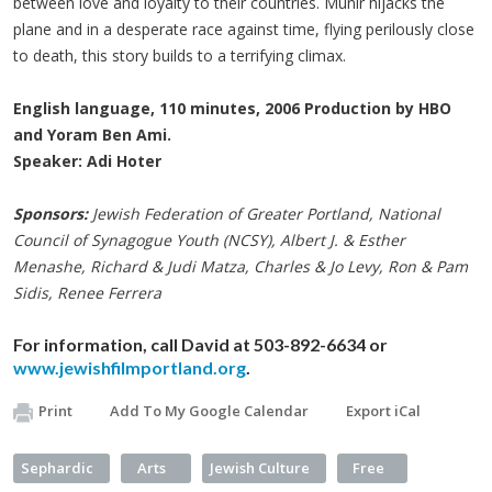
between love and loyalty to their countries. Munir hijacks the
plane and in a desperate race against time, flying perilously close
to death, this story builds to a terrifying climax.
English language, 110 minutes, 2006 Production by HBO
and Yoram Ben Ami.
Speaker: Adi Hoter
Sponsors:
Jewish Federation of Greater Portland, National
Council of Synagogue Youth (
NCSY
),
Albert J. & Esther
Menashe
, Richard & Judi
Matza
, Charles & Jo Levy, Ron & Pam
Sidis
, Renee
Ferrera
For information, call David at
503-892-6634 or
www.jewishfilmportland.org
.
Print
Add To My Google Calendar
Export iCal
Sephardic
Arts
Jewish Culture
Free