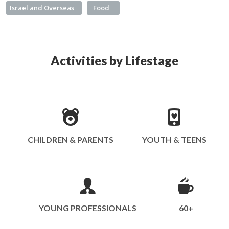
Israel and Overseas
Food
Activities by Lifestage
CHILDREN & PARENTS
YOUTH & TEENS
YOUNG PROFESSIONALS
60+