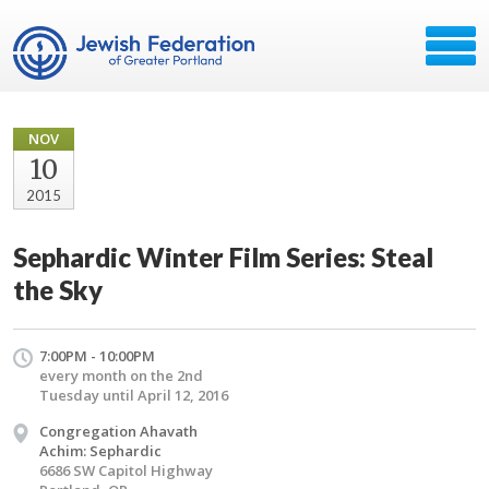
NOV
10
2015
Sephardic Winter Film Series: Steal
the Sky
7:00PM - 10:00PM
every month on the 2nd
Tuesday until April 12, 2016
Congregation Ahavath
Achim: Sephardic
6686 SW Capitol Highway