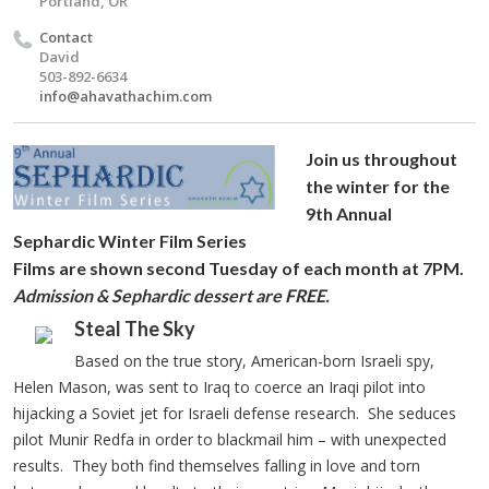
Portland, OR
Contact
David
503-892-6634
info@ahavathachim.com
Join us throughout
the winter for the
9th Annual
Sephardic Winter Film Series
Films are shown second Tuesday of each month at 7PM.
Admission & Sephardic dessert are FREE.
Steal The Sky
Based on the true story, American-born Israeli spy,
Helen Mason, was sent to Iraq to coerce an Iraqi pilot into
hijacking a Soviet jet for Israeli defense research. She seduces
pilot Munir Redfa in order to blackmail him – with unexpected
results. They both find themselves falling in love and torn