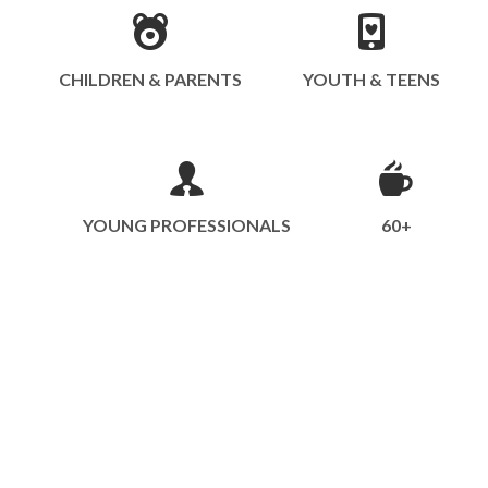
CHILDREN & PARENTS
YOUTH & TEENS
YOUNG PROFESSIONALS
60+