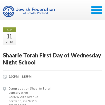
SEP
11
2013
Shaarie Torah First Day of Wednesday
Night School
6:00PM - 8:15PM
Congregation Shaarie Torah:
Conservative
920 NW 25th Avenue
Portland, OR 97210