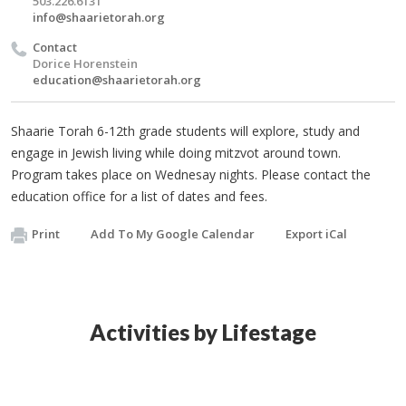
503.226.6131
info@shaarietorah.org
Contact
Dorice Horenstein
education@shaarietorah.org
Shaarie Torah 6-12th grade students will explore, study and
engage in Jewish living while doing mitzvot around town.
Program takes place on Wednesay nights. Please contact the
education office for a list of dates and fees.
Print
Add To My Google Calendar
Export iCal
Activities by Lifestage