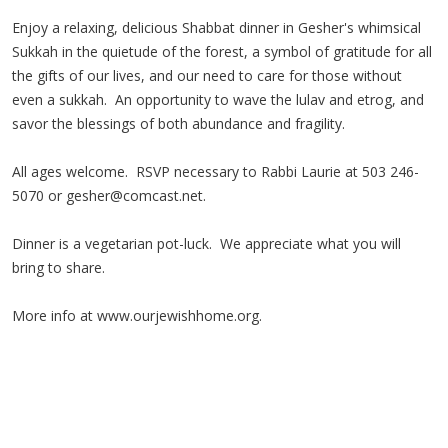
Enjoy a relaxing, delicious Shabbat dinner in Gesher's whimsical
Sukkah in the quietude of the forest, a symbol of gratitude for all
the gifts of our lives, and our need to care for those without
even a sukkah. An opportunity to wave the lulav and etrog, and
savor the blessings of both abundance and fragility.
All ages welcome. RSVP necessary to Rabbi Laurie at 503 246-
5070 or
gesher@comcast.net
.
Dinner is a vegetarian pot-luck. We appreciate what you will
bring to share.
More info at www.ourjewishhome.org.