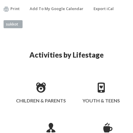
Print
Add To My Google Calendar
Export iCal
sukkot
Activities by Lifestage
CHILDREN & PARENTS
YOUTH & TEENS