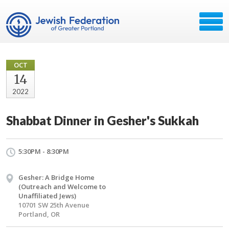
OCT
14
2022
Shabbat Dinner in Gesher's Sukkah
5:30PM - 8:30PM
Gesher: A Bridge Home
(Outreach and Welcome to
Unaffiliated Jews)
10701 SW 25th Avenue
Portland, OR