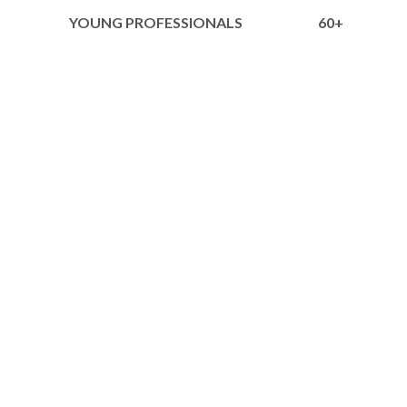
YOUNG PROFESSIONALS
60+