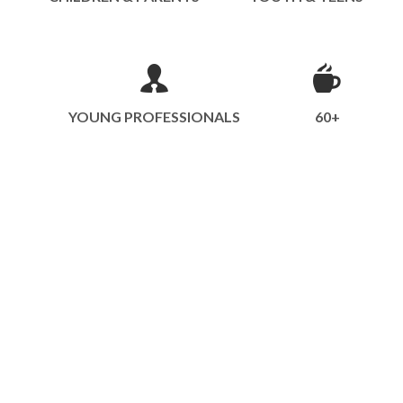
YOUNG PROFESSIONALS
60+