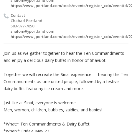
shalom@jportland.com
https://www.jportland.com/tools/events/register_cdo/eventid/2
Contact
Chabad Portland
503-977-7850
shalom@jportland.com
https://www.jportland.com/tools/events/register_cdo/eventid/2
Join us as we gather together to hear the Ten Commandments
and enjoy a delicious dairy buffet in honor of Shavuot.
Together we will recreate the Sinai experience — hearing the Ten
Commandments as one united people, followed by a festive
dairy buffet featuring ice cream and more.
Just like at Sinai, everyone is welcome:
Men, women, children, bubbies, zaidies, and babies!
*What:* Ten Commandments & Dairy Buffet
*When:* Friday, May 22