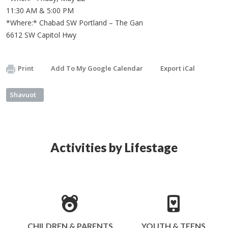
11:30 AM & 5:00 PM
*Where:* Chabad SW Portland – The Gan
6612 SW Capitol Hwy
Print
Add To My Google Calendar
Export iCal
Shavuot
Activities by Lifestage
CHILDREN & PARENTS
YOUTH & TEENS