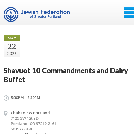
MAY
22
2026
Shavuot 10 Commandments and Dairy
Buffet
5:30PM - 7:30PM
Chabad SW Portland
7125 SW 12th Dr
Portland, OR 97219-2161
5039777850