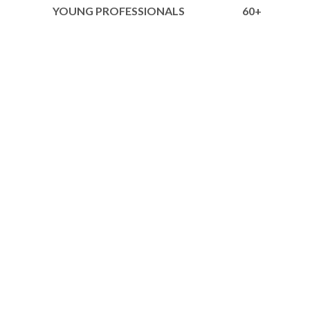
YOUNG PROFESSIONALS
60+