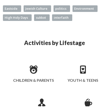
Eastside
Jewish Culture
politics
Environment
High Holy Days
sukkot
interfaith
Activities by Lifestage
CHILDREN & PARENTS
YOUTH & TEENS