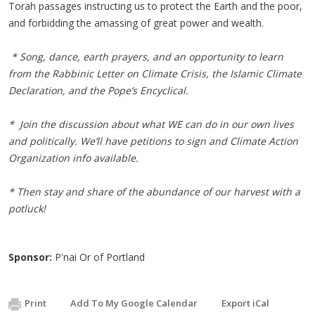
Torah passages instructing us to protect the Earth and the poor,
and forbidding the amassing of great power and wealth.
* Song, dance, earth prayers, and an opportunity to learn
from the Rabbinic Letter on Climate Crisis, the Islamic Climate
Declaration, and the Pope’s Encyclical.
* Join the discussion about what WE can do in our own lives
and politically. We’ll have petitions to sign and Climate Action
Organization info available.
* Then stay and share of the abundance of our harvest with a
potluck!
Sponsor:
P'nai Or of Portland
Print
Add To My Google Calendar
Export iCal