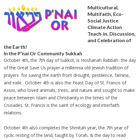
Multicultural,
Multifaith, Eco-
Social Justice
Climate Action
Teach-in, Discussion,
and Celebration of
the Earth!
In the P’nai Or Community Sukkah
October 4th, the 7th day of Sukkot, is Hoshanah Rabbah- the day
of the Great Save Us prayer-a millennia old Jewish tradition of
prayers for saving the earth from drought, pestilence, famine,
and exile. October 4th is also the Feast Day of St. Francis of
Assisi, who loved animals, trees, and nature and sought to make
peace between Islam and Christianity in the times of the
Crusades. St. Francis is the saint of ecology and interfaith
relations.
October 4th also completes the Shmitah year, the 7th year of
cyclic resting of the land, taught by Torah, & the day to read