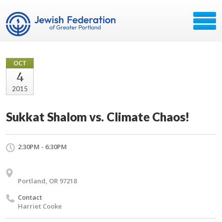
OCT
4
2015
Sukkat Shalom vs. Climate Chaos!
2:30PM - 6:30PM
Portland, OR 97218
Contact
Harriet Cooke