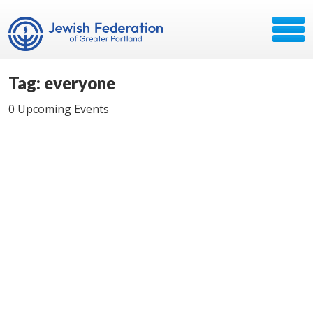
Tag: everyone
0 Upcoming Events