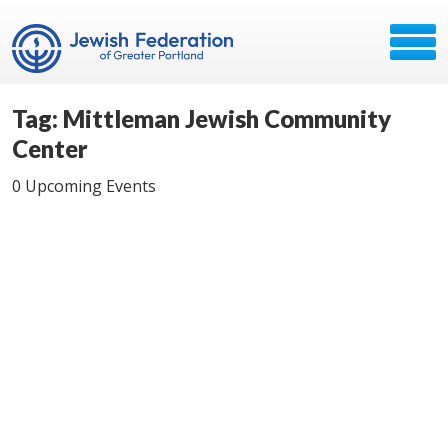
Tag: Mittleman Jewish Community
Center
0 Upcoming Events