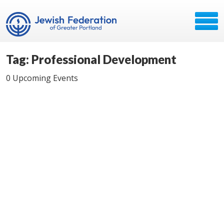
Tag: Professional Development
0 Upcoming Events