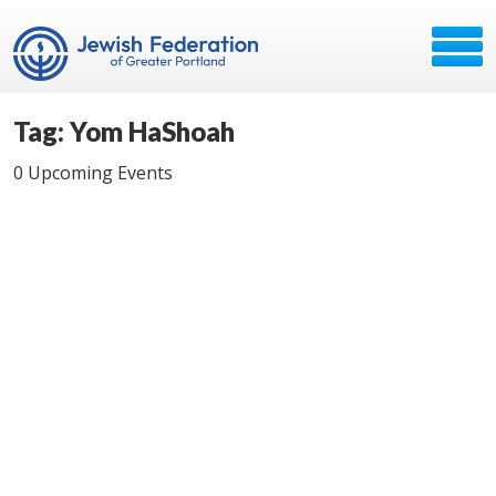
Tag: Yom HaShoah
0 Upcoming Events