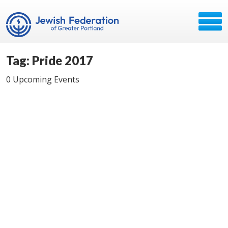
Tag: Pride 2017
0 Upcoming Events