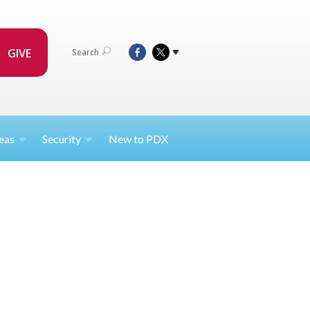
GIVE
Search
eas
Security
New to PDX