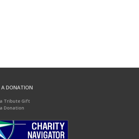
 A DONATION
a Tribute Gift
a Donation