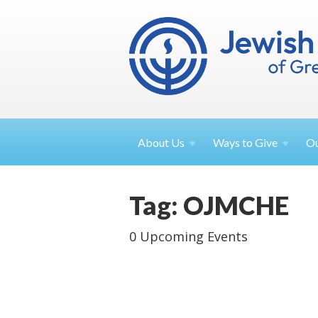
About
Us
Ways to
Give
O
Tag: OJMCHE
0 Upcoming Events