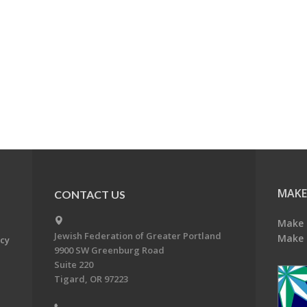
MAKE
CONTACT US
Make 
Jewish Federation of Greater Portland
Make 
acy
9900 SW Greenburg Road
Suite 220
Tigard, OR 97223