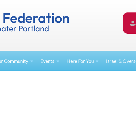
ur
Community
Events
Here For
You
Israel &
Overs