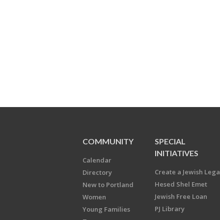
COMMUNITY
SPECIAL
INITIATIVES
Calendar
Create a Jewish Leg
Directory
Hesed Shel Emet
New to Portland
Jewish Free Loan
Women
PJ Library
Young Families