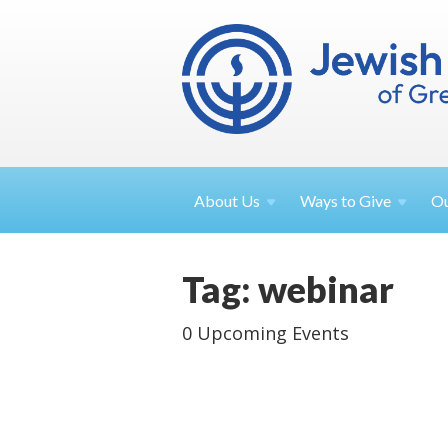
About
Us
Ways to
Give
O
Tag: webinar
0 Upcoming Events