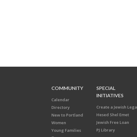
COMMUNITY
SPECIAL
INITIATIVES
Calendar
Create a Jewish Leg
Directory
Hesed Shel Emet
New to Portland
Jewish Free Loan
Women
PJ Library
Young Families