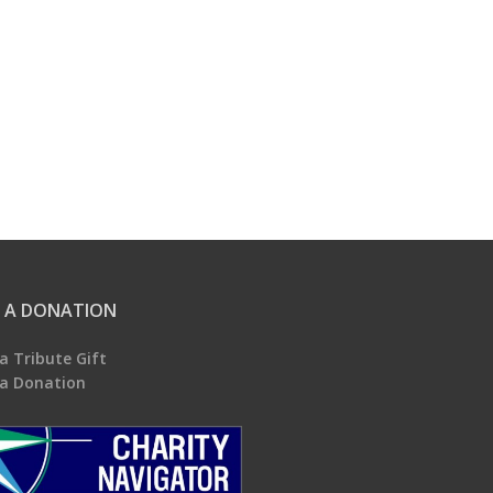
 A DONATION
a Tribute Gift
a Donation