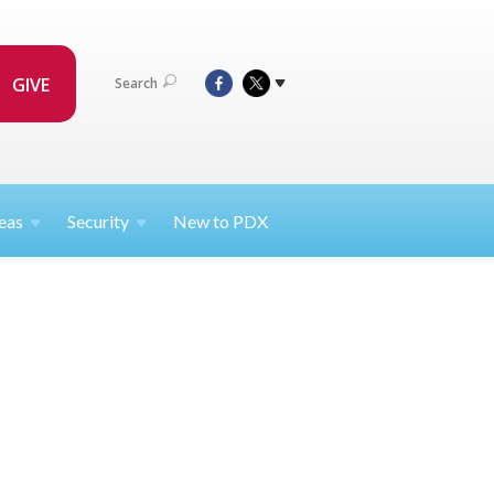
GIVE
Search
eas
Security
New to PDX