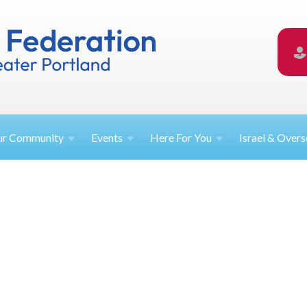
ur
Community
Events
Here For
You
Israel &
Overs