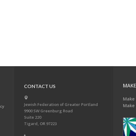
MAKE
CONTACT US
Make 
Jewish Federation of Greater Portland
Make 
acy
9900 SW Greenburg Road
Suite 220
Tigard, OR 97223