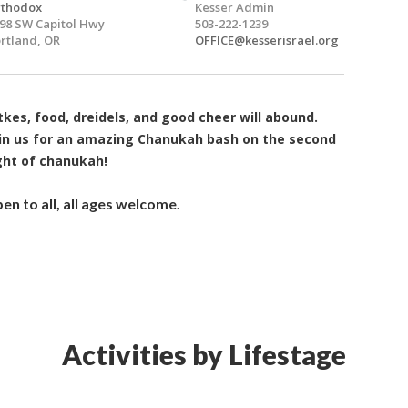
rthodox
Kesser Admin
98 SW Capitol Hwy
503-222-1239
rtland, OR
OFFICE@kesserisrael.org
tkes, food, dreidels, and good cheer will abound.
in us for an amazing Chanukah bash on the second
ght of chanukah!
en to all, all ages welcome.
Activities by Lifestage