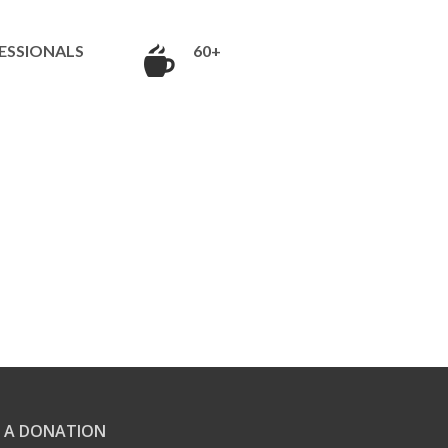
ESSIONALS
60+
 A DONATION