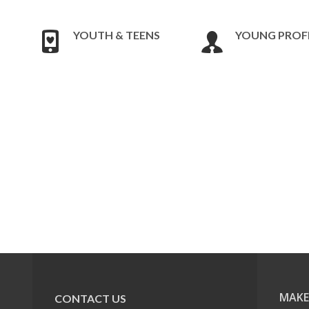
YOUTH & TEENS
YOUNG PROF
MAKE
CONTACT US