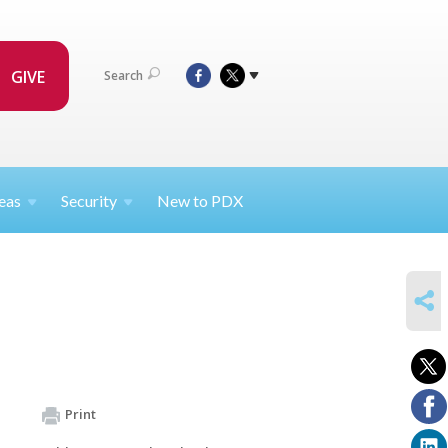
GIVE
Search
eas
Security
New to PDX
SHARE
Print