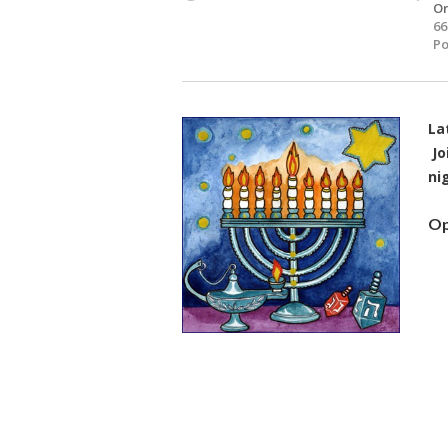
O
66
Po
La
Jo
ni
Op