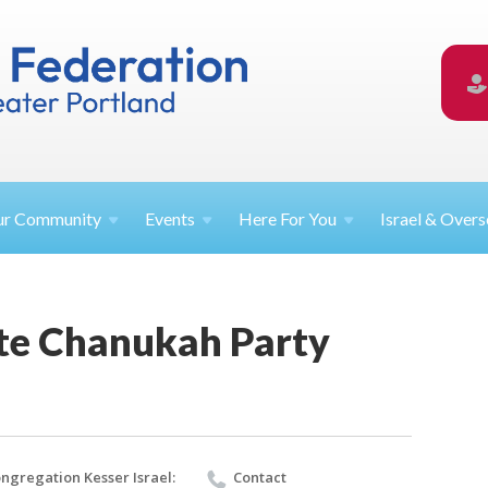
ur
Community
Events
Here For
You
Israel &
Overs
te Chanukah Party
ngregation Kesser Israel:
Contact