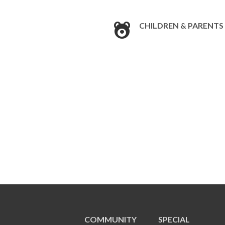
CHILDREN & PARENTS
COMMUNITY
SPECIAL