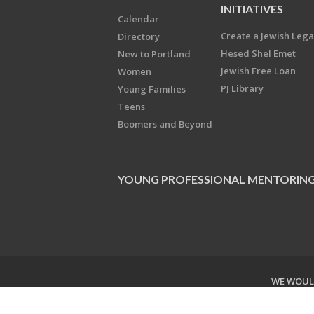
INITIATIVES
Calendar
Create a Jewish Leg
Directory
Hesed Shel Emet
New to Portland
Jewish Free Loan
Women
PJ Library
Young Families
Teens
Boomers and Beyond
YOUNG PROFESSIONAL MENTORIN
WE WOULD