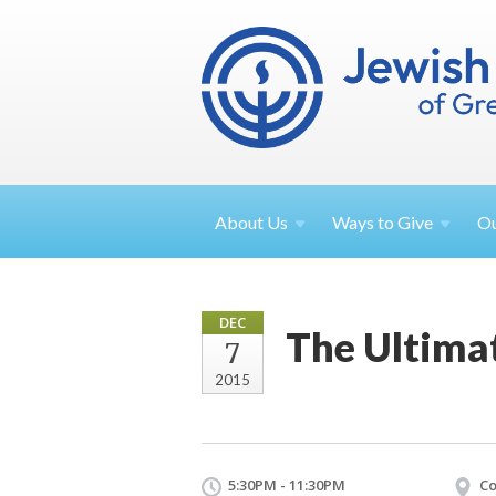
About
Us
Ways to
Give
O
DEC
The Ultima
7
2015
5:30PM - 11:30PM
Co