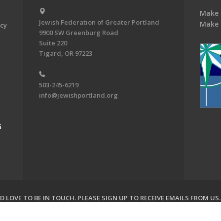
Make 
Jewish Federation of Greater Portland
Make 
acy
9900 SW Greenburg Road
Suite 220
Tigard, OR 97223
503-245-6219
info@jewishportland.org
G
 LOVE TO BE IN TOUCH.
PLEASE SIGN UP TO RECEIVE EMAILS FROM US