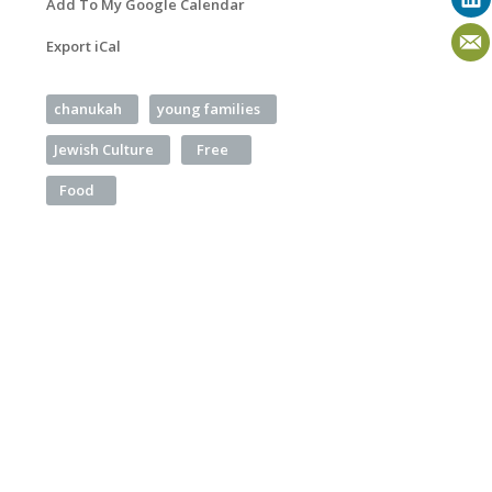
Add To My Google Calendar
Export iCal
chanukah
young families
Jewish Culture
Free
Food