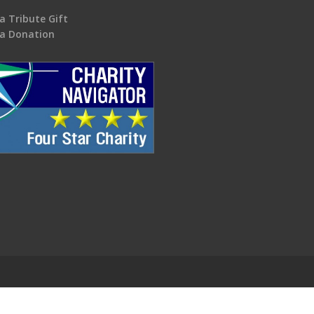
a Tribute Gift
a Donation
.