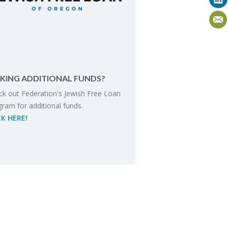
K­ING AD­DI­TIONAL FUNDS?
k out Fed­er­a­tion's Jew­ish Free Loan
gram for ad­di­tional funds.
CK HERE!