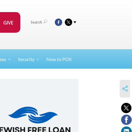
GIVE
Search
eas
Security
New to PDX
SHARE