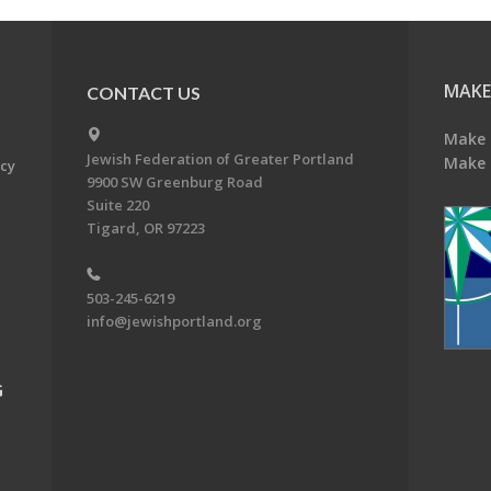
MAKE
CONTACT US
Make 
Jewish Federation of Greater Portland
Make 
acy
9900 SW Greenburg Road
Suite 220
Tigard, OR 97223
503-245-6219
info@jewishportland.org
G