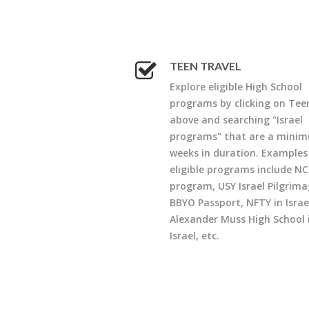
TEEN TRAVEL
Explore eligible High School
programs by clicking on Tee
above and searching "Israel
programs" that are a minim
weeks in duration. Examples
eligible programs include NC
program, USY Israel Pilgrima
BBYO Passport, NFTY in Israe
Alexander Muss High School 
Israel, etc.