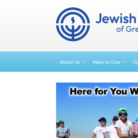
About
Us
Ways to
Give
O