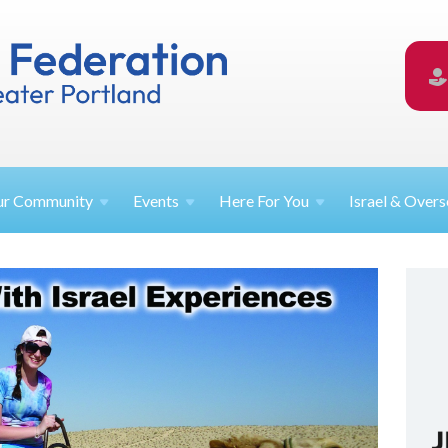
ur
Community
Events
Here For
You
Israel &
Overs