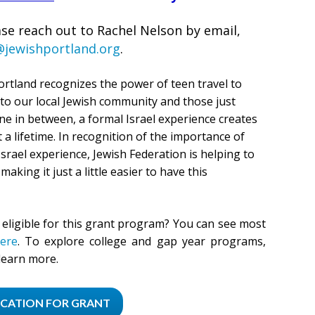
se reach out to Rachel Nelson by email,
@jewishportland.org
.
ortland recognizes the power of teen travel to
 to our local Jewish community and those just
e in between, a formal Israel experience creates
a lifetime. In recognition of the importance of
srael experience, Jewish Federation is helping to
 making it just a little easier to have this
eligible for this grant program? You can see most
ere
.
To explore college and gap year programs,
learn more.
ICATION FOR GRANT