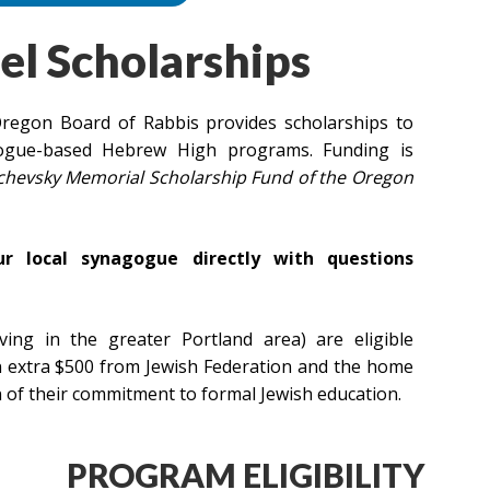
el Scholarships
regon Board of Rabbis provides scholarships to
gogue-based Hebrew High programs. Funding is
ichevsky Memorial Scholarship Fund of the Oregon
ur local synagogue directly with questions
ing in the greater Portland area) are eligible
an extra $500 from Jewish Federation and the home
of their commitment to formal Jewish education.
PROGRAM ELIGIBILITY