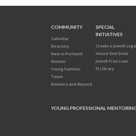
COMMUNITY
SPECIAL
INITIATIVES
Calendar
Create a Jewish Leg
Directory
Hesed Shel Emet
New to Portland
Jewish Free Loan
Women
PJ Library
Young Families
Teens
Boomers and Beyond
YOUNG PROFESSIONAL MENTORIN