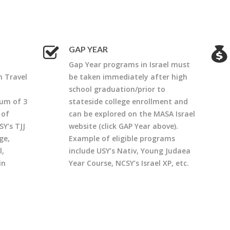
GAP YEAR
Gap Year programs in Israel must
n Travel
be taken immediately after high
school graduation/prior to
um of 3
stateside college enrollment and
 of
can be explored on the MASA Israel
SY’s TJJ
website (click GAP Year above).
ge,
Example of eligible programs
l,
include USY’s Nativ, Young Judaea
in
Year Course, NCSY’s Israel XP, etc.