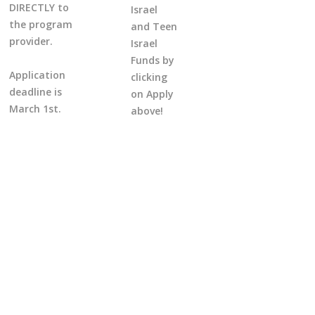
DIRECTLY to
Israel
the program
and Teen
provider.
Israel
Funds by
Application
clicking
deadline is
on Apply
March 1st.
above!