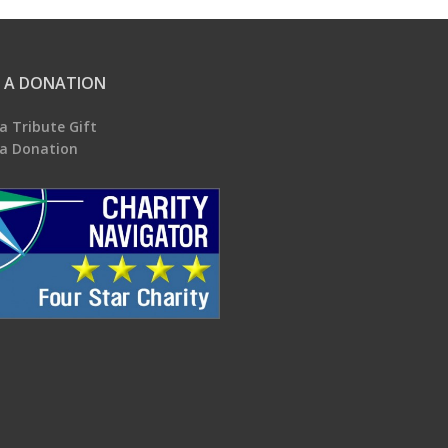
 A DONATION
a Tribute Gift
a Donation