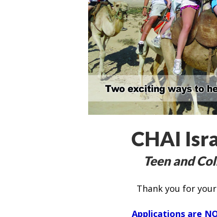
CHAI Isra
Teen and Col
Thank you for your 
Applications are
NO