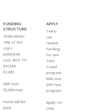
FUNDING
APPLY
STRUCTURE
Teens
TEEN ISRAEL:
can
18% of the
receive
trip’s
funding
published
for one
cost, NOT TO
Teen
EXCEED
Travel
$1,800
program
AND one
GAP Year:
GAP Year
$2,000 max
program.
Funds will be
Apply for
paid
CHAI