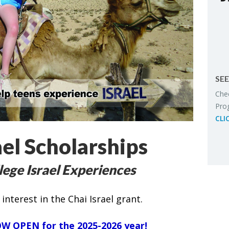
SEE
Chec
Pro­
CLI
el Scholarships
lege Israel Experiences
interest in the Chai Israel grant.
W OPEN
for
the 2025-2026 year!