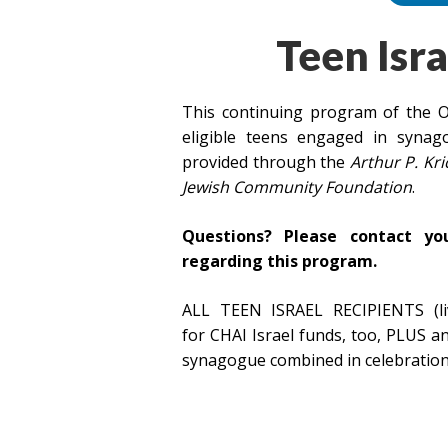
Teen Isra
This continuing program of the O
eligible teens engaged in syna
provided through the
Arthur P. Kr
Jewish Community Foundation
.
Questions? Please contact yo
regarding this program.
ALL TEEN ISRAEL RECIPIENTS (liv
for CHAI Israel funds, too, PLUS 
synagogue combined in celebration 