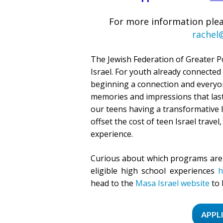
For more information plea
rachel
The Jewish Federation of Greater P
Israel. For youth already connected
beginning a connection and everyon
memories and impressions that last 
our teens having a transformative I
offset the cost of teen Israel travel,
experience.
Curious about which programs are 
eligible high school experiences
h
head to the
Masa Israel website
to 
APPL