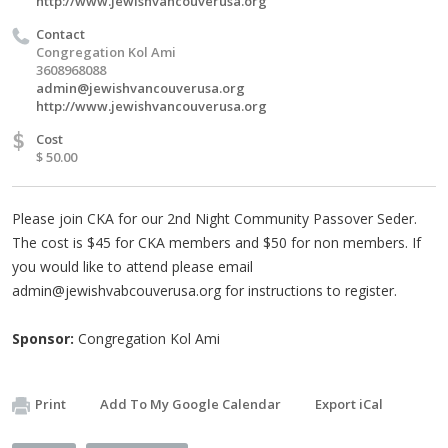
http://www.jewishvancouverusa.org
Contact
Congregation Kol Ami
3608968088
admin@jewishvancouverusa.org
http://www.jewishvancouverusa.org
$
Cost
$ 50.00
Please join CKA for our 2nd Night Community Passover Seder.
The cost is $45 for CKA members and $50 for non members. If
you would like to attend please email
admin@jewishvabcouverusa.org
for instructions to register.
Sponsor:
Congregation Kol Ami
Print
Add To My Google Calendar
Export iCal