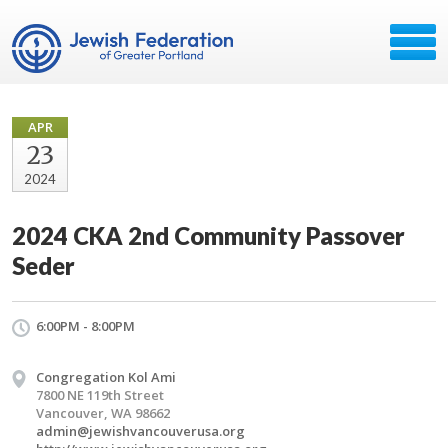
APR
23
2024
2024 CKA 2nd Community Passover
Seder
6:00PM - 8:00PM
Congregation Kol Ami
7800 NE 119th Street
Vancouver, WA 98662
admin@jewishvancouverusa.org