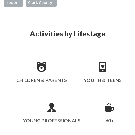
seder
Clark County
Activities by Lifestage
CHILDREN & PARENTS
YOUTH & TEENS
YOUNG PROFESSIONALS
60+