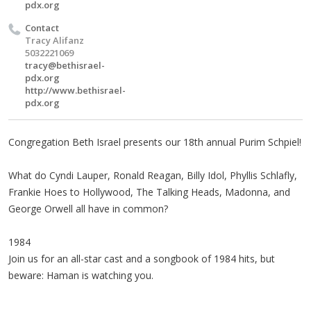
pdx.org
Contact
Tracy Alifanz
5032221069
tracy@bethisrael-
pdx.org
http://www.bethisrael-
pdx.org
Congregation Beth Israel presents our 18th annual Purim Schpiel!
What do Cyndi Lauper, Ronald Reagan, Billy Idol, Phyllis Schlafly,
Frankie Hoes to Hollywood, The Talking Heads, Madonna, and
George Orwell all have in common?
1984
Join us for an all-star cast and a songbook of 1984 hits, but
beware: Haman is watching you.