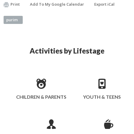
Print
Add To My Google Calendar
Export iCal
purim
Activities by Lifestage
CHILDREN & PARENTS
YOUTH & TEENS