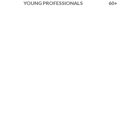
YOUNG PROFESSIONALS
60+