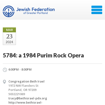
MAR
23
2024
5784: a 1984 Purim Rock Opera
6:00PM - 8:00PM
Congregation Beth Irael
1972 NW Flanders St
Portland, OR 97209
5032221069
tracy@bethisrael-pdx.org
http://www.bethisrael-