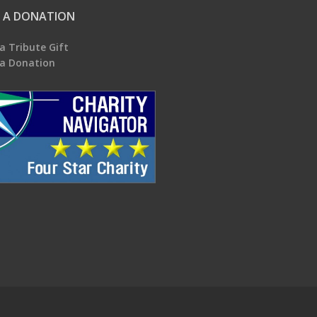
 A DONATION
a Tribute Gift
a Donation
.