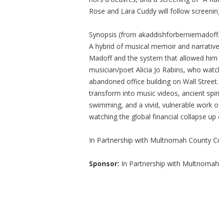
Rose and Lara Cuddy will follow screenin
Synopsis (from akaddishforberniemadoff
A hybrid of musical memoir and narrative
Madoff and the system that allowed him 
musician/poet Alicia Jo Rabins, who watch
abandoned office building on Wall Street.
transform into music videos, ancient spi
swimming, and a vivid, vulnerable work of
watching the global financial collapse up 
In Partnership with Multnomah County Cul
Sponsor:
In Partnership with Multnomah 