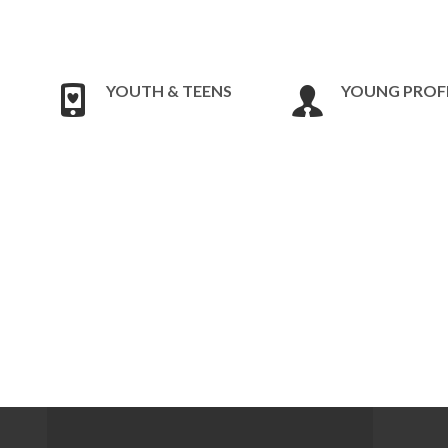
YOUTH & TEENS
YOUNG PROF