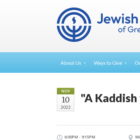
About
Us
Ways to
Give
O
NOV
"A Kaddish
10
2022
6:00PM - 9:15PM
Mi