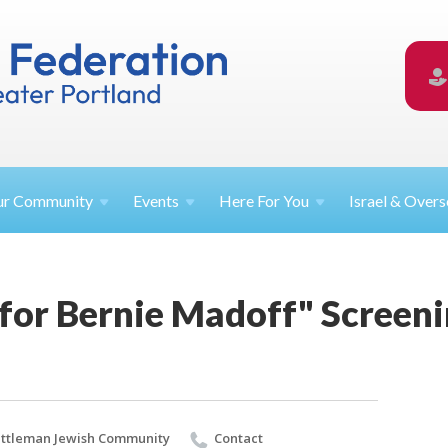
ur
Community
Events
Here For
You
Israel &
Overs
 for Bernie Madoff" Screen
ttleman Jewish Community
Contact