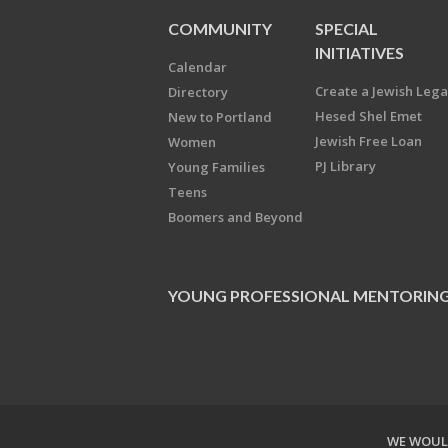
COMMUNITY
SPECIAL
INITIATIVES
Calendar
Create a Jewish Leg
Directory
Hesed Shel Emet
New to Portland
Jewish Free Loan
Women
PJ Library
Young Families
Teens
Boomers and Beyond
YOUNG PROFESSIONAL MENTORIN
WE WOULD