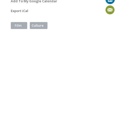
Add To My Google Calendar
Export iCal
Film
Culture