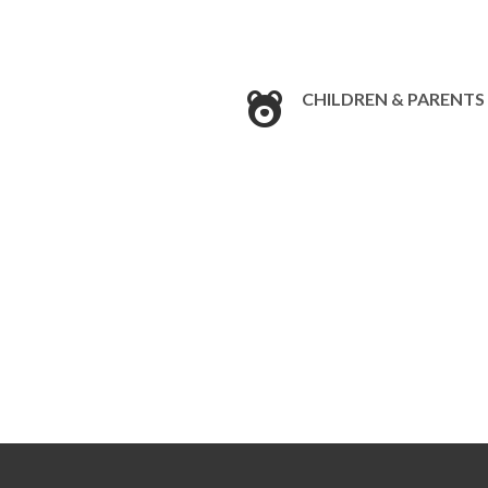
CHILDREN & PARENTS