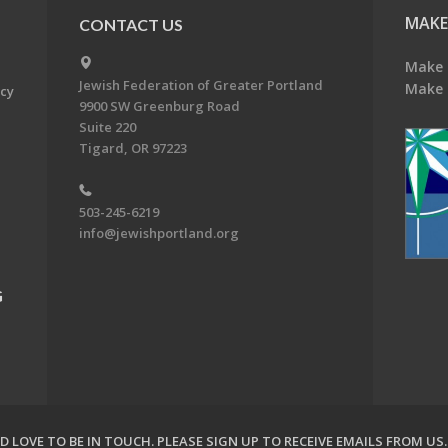
MAKE
CONTACT US
Make 
Jewish Federation of Greater Portland
Make 
acy
9900 SW Greenburg Road
Suite 220
Tigard, OR 97223
503-245-6219
info@jewishportland.org
G
 LOVE TO BE IN TOUCH.
PLEASE SIGN UP TO RECEIVE EMAILS FROM US