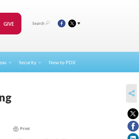
GIVE
Search
eas
Security
New to PDX
SHARE
ing
Print