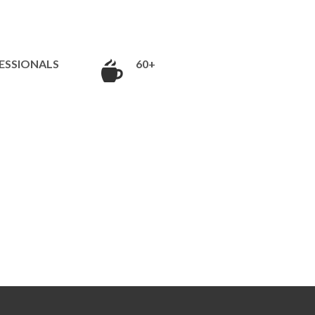
ESSIONALS
60+