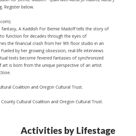
g. Register below.
.com)
 fantasy, A Kaddish For Bernie Madoff tells the story of
to function for decades through the eyes of
es the financial crash from her 9th floor studio in an
 Fueled by her growing obsession, real-life interviews
ritual texts become fevered fantasies of synchronized
 art is born from the unique perspective of an artist
close.
tural Coalition and Oregon Cultural Trust.
County Cultural Coalition and Oregon Cultural Trust.
Activities by Lifestage