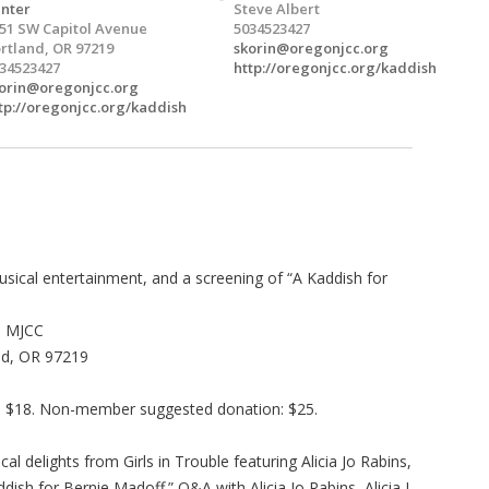
nter
Steve Albert
51 SW Capitol Avenue
5034523427
rtland, OR 97219
skorin@oregonjcc.org
34523427
http://oregonjcc.org/kaddish
orin@oregonjcc.org
tp://oregonjcc.org/kaddish
sical entertainment, and a screening of “A Kaddish for
e MJCC
nd, OR 97219
: $18. Non-member suggested donation: $25.
al delights from Girls in Trouble featuring Alicia Jo Rabins,
ish for Bernie Madoff.” Q&A with Alicia Jo Rabins, Alicia J.