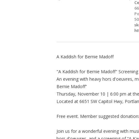
Ce
66
Po
50
sk
ht
A Kaddish for Bernie Madoff
"A Kaddish for Bernie Madoff" Screening
An evening with heavy hors d'oeuvres, mu
Bernie Madoff”
Thursday, November 10 | 6:00 pm at th
Located at 6651 SW Capitol Hwy, Portla
Free event. Member suggested donation
Join us for a wonderful evening with music
hors d'oeuvres, and a screening of “A Kadd