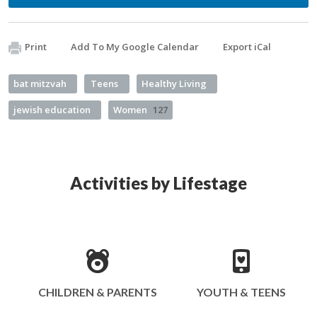
Print
Add To My Google Calendar
Export iCal
bat mitzvah
Teens
Healthy Living
jewish education
Women
127
Activities by Lifestage
CHILDREN & PARENTS
YOUTH & TEENS