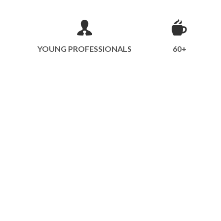
YOUNG PROFESSIONALS
60+