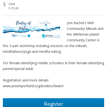
$
Cost
$ 25.00
Join Rachel's Well
Community Mikvah and
the Mittleman Jewish
Community Center in
this 3-part workshop including sessions on the mikvah,
mindfullness/yoga and mindful eating.
For female-identifying middle schoolers & their female-identifying
parent/special adult.
Registration and more details:
www.jewishportland.org/bodiesofwater
Register