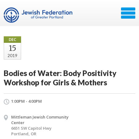
DEC
15
2019
Bodies of Water: Body Positivity
Workshop for Girls & Mothers
1:00PM - 4:00PM
Mittleman Jewish Community
Center
6651 SW Capitol Hwy
Portland, OR