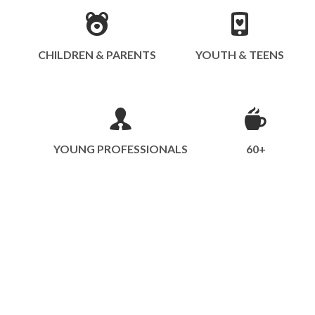
CHILDREN & PARENTS
YOUTH & TEENS
YOUNG PROFESSIONALS
60+