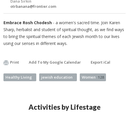
Dana Sirkin
otrbanana@frontier.com
Embrace Rosh Chodesh
- a women's sacred time. Join Karen
Sharp, herbalist and student of spiritual thought, as we find ways
to bring the spiritual themes of each Jewish month to our lives
using our senses in different ways.
Print
Add To My Google Calendar
Export iCal
Healthy Living
jewish education
Women
128
Activities by Lifestage