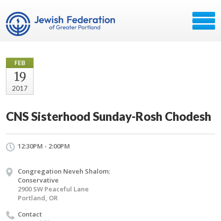
FEB
19
2017
CNS Sisterhood Sunday-Rosh Chodesh
12:30PM - 2:00PM
Congregation Neveh Shalom:
Conservative
2900 SW Peaceful Lane
Portland, OR
Contact