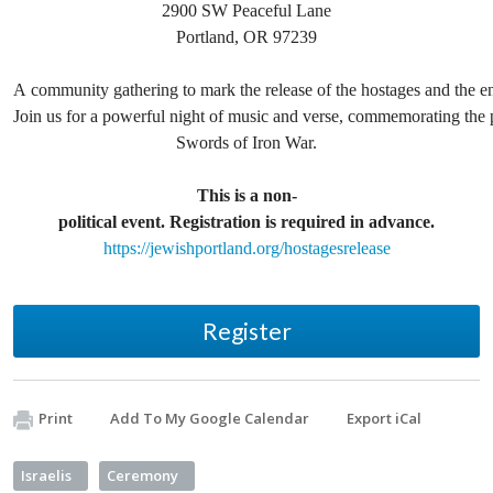
2900 SW Peaceful Lane
Portland, OR 97239
A community gathering to mark the release of the hostages and the en
Join us for a powerful night of music and verse, commemorating the 
Swords of Iron War.
This is a non-
political event. Registration is required in advance.
https://jewishportland.org/hostagesrelease
Register
Print
Add To My Google Calendar
Export iCal
Israelis
Ceremony