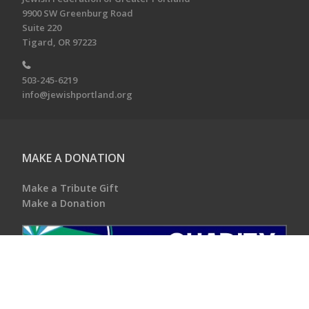
9900 SW Greenburg Road
Suite 220
Tigard, OR 97223
503-245-6219
info@jewishportland.org
MAKE A DONATION
Make a Tribute Gift
Make a Donation