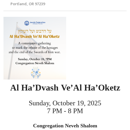
Portland, OR 97239
Al Ha’Dvash Ve’Al Ha’Oketz
Sunday, October 19, 2025
7 PM - 8 PM
Congregation Neveh Shalom