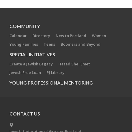
COMMUNITY
Calendar
Directory
New to Portland
Women
Young Families
Teens
Boomers and Beyond
SPECIAL INITIATIVES
Create a Jewish Legacy
Hesed Shel Emet
Jewish Free Loan
PJ Library
YOUNG PROFESSIONAL MENTORING
CONTACT US
Jewish Federation of Greater Portland