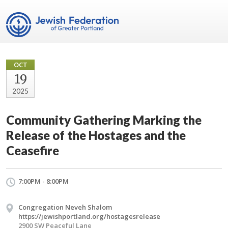
OCT
19
2025
Community Gathering Marking the
Release of the Hostages and the
Ceasefire
7:00PM - 8:00PM
Congregation Neveh Shalom
https://jewishportland.org/hostagesrelease
2900 SW Peaceful Lane