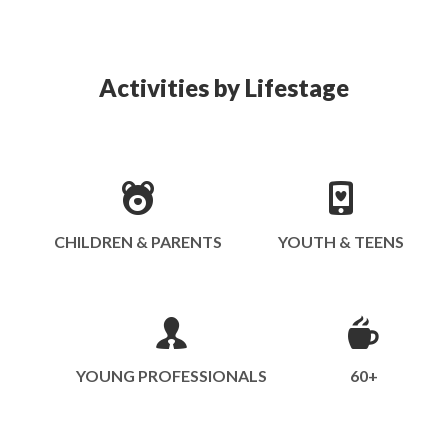
Activities by Lifestage
CHILDREN & PARENTS
YOUTH & TEENS
YOUNG PROFESSIONALS
60+