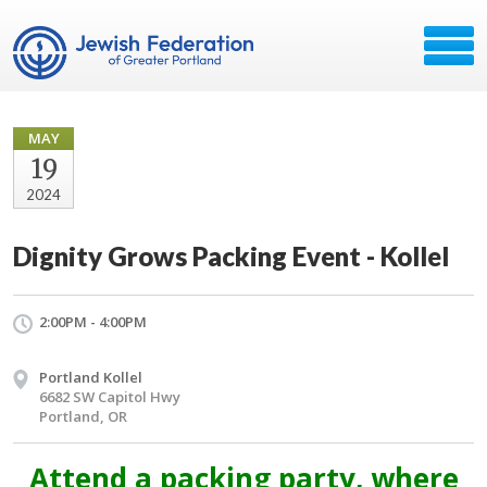
MAY
19
2024
Dignity Grows Packing Event - Kollel
2:00PM - 4:00PM
Portland Kollel
6682 SW Capitol Hwy
Portland, OR
Attend a packing party, where