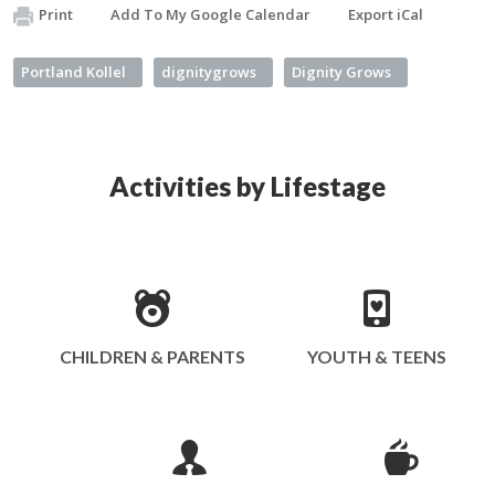
Print
Add To My Google Calendar
Export iCal
Portland Kollel
dignitygrows
Dignity Grows
Activities by Lifestage
CHILDREN & PARENTS
YOUTH & TEENS