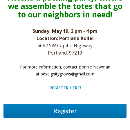
we assemble the totes that go
to our neighbors in need!
Sunday, May 19, 2 pm - 4 pm
Location: Portland Kollel
6682 SW Capitol Highway
Portland, 97219
For more information, contact Bonnie Newman
at
pdxdignitygrows@gmail.com
REGISTER HERE!
Register