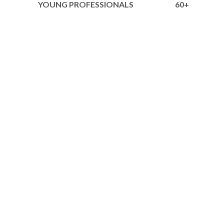
YOUNG PROFESSIONALS
60+