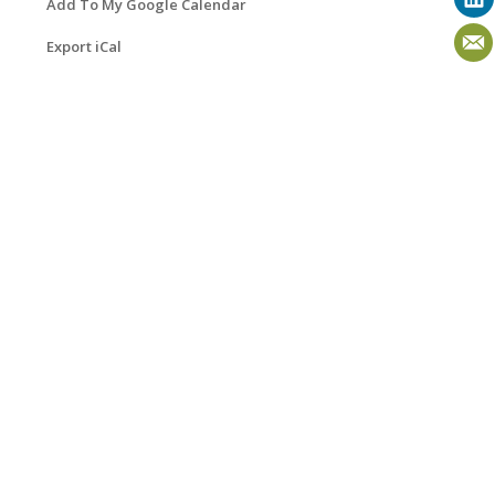
Add To My Google Calendar
Export iCal