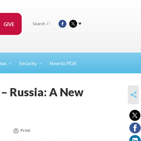
GIVE
Search
eas
Security
New to PDX
 – Russia: A New
SHARE
Print