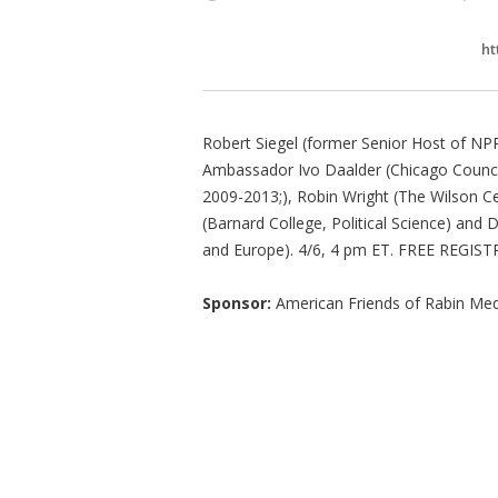
ht
Robert Siegel (former Senior Host of NPR
Ambassador Ivo Daalder (Chicago Council
2009-2013;), Robin Wright (The Wilson 
(Barnard College, Political Science) and D
and Europe). 4/6, 4 pm ET. FREE REGISTRA
Sponsor:
American Friends of Rabin Med