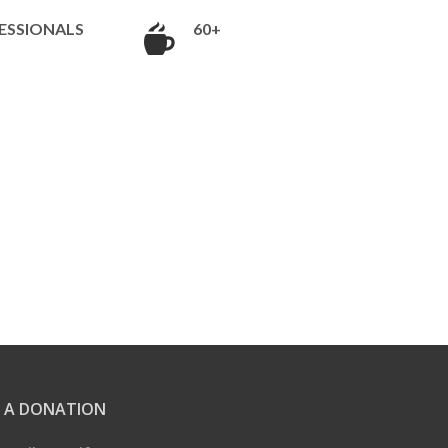
ESSIONALS
60+
 A DONATION