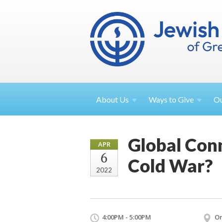
About
Us
Ways to
Give
O
Global Conn
APR
6
Cold War?
2022
4:00PM - 5:00PM
On