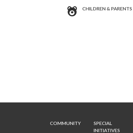
CHILDREN & PARENTS
COMMUNITY
SPECIAL
INITIATIVES