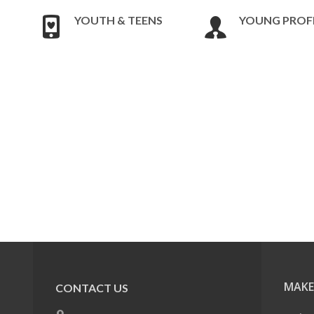
YOUTH & TEENS
YOUNG PROF
MAKE
CONTACT US