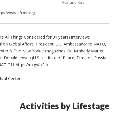
Adriane Kiss
tp://www.afrmc.org
’s All Things Considered for 31 years) interviews
 on Global Affairs, President; U.S. Ambassador to NATO,
Center & The New Yorker magazine), Dr. Kimberly Marten
r. Donald Jensen (U.S. Institute of Peace, Director, Russia
TION: https://rb.gy/ix9llk
ical Center
Activities by Lifestage