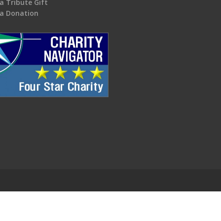
a Tribute Gift
a Donation
.