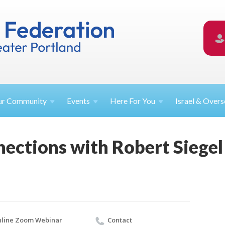
ur
Community
Events
Here For
You
Israel &
Overs
ections with Robert Siegel
line Zoom Webinar
Contact