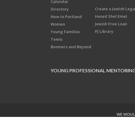
Calendar
Create a Jewish Leg
Directory
Hesed Shel Emet
New to Portland
Jewish Free Loan
Women
PJ Library
Young Families
Teens
Boomers and Beyond
YOUNG PROFESSIONAL MENTORIN
WE WOULD