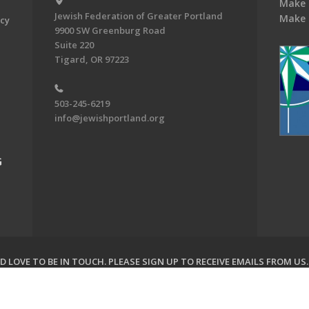
Make 
Jewish Federation of Greater Portland
Make 
acy
9900 SW Greenburg Road
Suite 220
Tigard, OR 97223
503-245-6219
info@jewishportland.org
G
 LOVE TO BE IN TOUCH.
PLEASE SIGN UP TO RECEIVE EMAILS FROM US