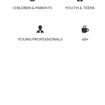
CHILDREN & PARENTS
YOUTH & TEENS
YOUNG PROFESSIONALS
60+