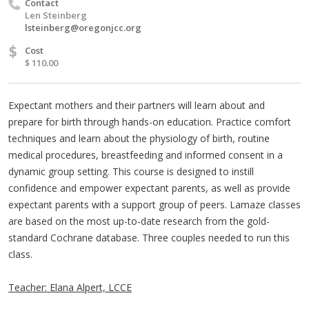
Contact
Len Steinberg
lsteinberg@oregonjcc.org
$
Cost
$ 110.00
Expectant mothers and their partners will learn about and
prepare for birth through hands-on education. Practice comfort
techniques and learn about the physiology of birth, routine
medical procedures, breastfeeding and informed consent in a
dynamic group setting. This course is designed to instill
confidence and empower expectant parents, as well as provide
expectant parents with a support group of peers. Lamaze classes
are based on the most up-to-date research from the gold-
standard Cochrane database. Three couples needed to run this
class.
Teacher: Elana Alpert, LCCE