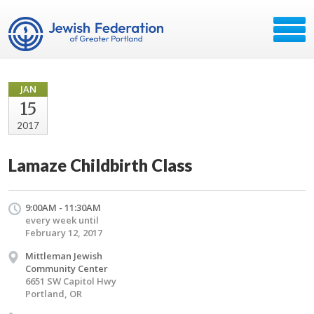
JAN
15
2017
Lamaze Childbirth Class
9:00AM - 11:30AM
every week until
February 12, 2017
Mittleman Jewish
Community Center
6651 SW Capitol Hwy
Portland, OR