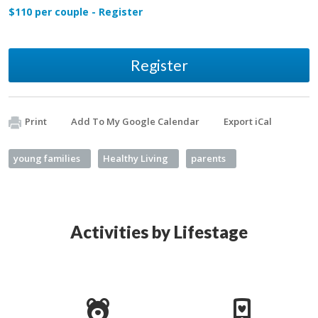
$110 per couple - Register
Register
Print
Add To My Google Calendar
Export iCal
young families
Healthy Living
parents
Activities by Lifestage