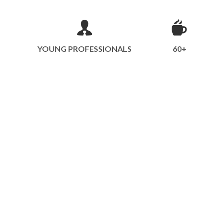
YOUNG PROFESSIONALS
60+