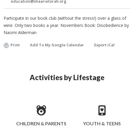
education@shaarietorah.org
Participate in our book club (without the stress!) over a glass of
wine. Only two books a year. Novembers Book: Disobedience by
Naomi Alderman
Print
Add To My Google Calendar
Export iCal
Activities by Lifestage
CHILDREN & PARENTS
YOUTH & TEENS