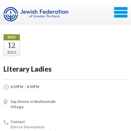
NOV
12
2013
Literary Ladies
6:30PM - 8:30PM
Sip Divine in Multnomah
Village
Contact
Dorice Horenstein