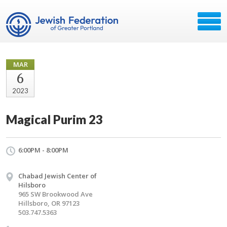
MAR
6
2023
Magical Purim 23
6:00PM - 8:00PM
Chabad Jewish Center of
Hilsboro
965 SW Brookwood Ave
Hillsboro, OR 97123
503.747.5363