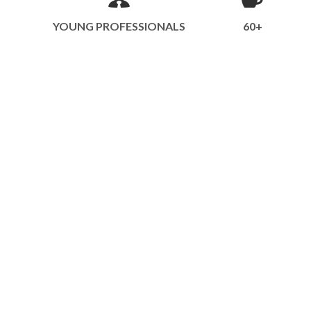
YOUNG PROFESSIONALS
60+