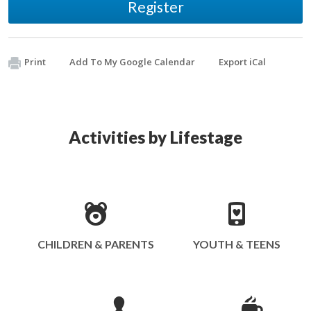
Register
Print
Add To My Google Calendar
Export iCal
Activities by Lifestage
CHILDREN & PARENTS
YOUTH & TEENS