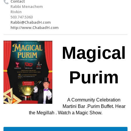
Contact
Rabbi Menachem
Rivkin
503.747.5363
Rabbi@ChabadH.com
http://www.ChabadH.com
Magical
Purim
A Community Celebration
Martini Bar .Purim Buffet. Hear
the Megillah . Watch a Magic Show.