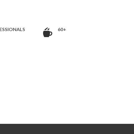
ESSIONALS
60+