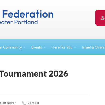
ur
Community
Events
Here For
You
Israel &
Overs
 Tournament 2026
tion Neveh
Contact