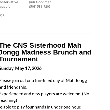
onservative
Judi Goodman
eaceful
(503) 531-7205
 OR
The CNS Sisterhood Mah
Jongg Madness Brunch and
Tournament
Sunday, May 17, 2026
Please join us for a fun-filled day of Mah Jongg
and friendship.
Experienced and new players are welcome. (No
teaching)
 able to play four hands in under one hour.