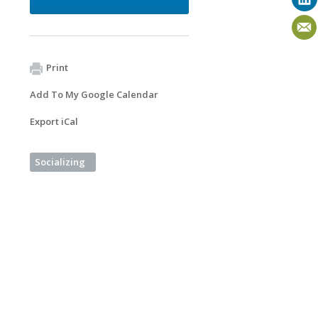
Print
Add To My Google Calendar
Export iCal
Socializing