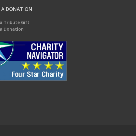
 A DONATION
a Tribute Gift
a Donation