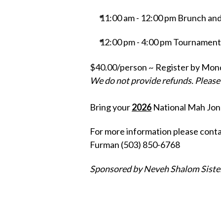
11:00 am - 12:00 pm Brunch and 
12:00 pm - 4:00 pm Tournament 
$40.00/person ~ Register by Monda
We do not provide refunds. Please r
Bring your
2026
National Mah Jon
For more information please cont
Furman (503) 850-6768
Sponsored by Neveh Shalom Sist