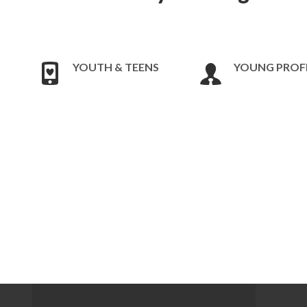
YOUTH & TEENS
YOUNG PROF