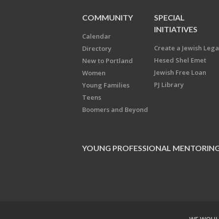
COMMUNITY
SPECIAL
INITIATIVES
Calendar
Create a Jewish Leg
Directory
Hesed Shel Emet
New to Portland
Jewish Free Loan
Women
PJ Library
Young Families
Teens
Boomers and Beyond
YOUNG PROFESSIONAL MENTORIN