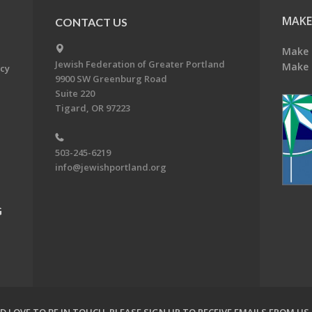
MAKE
CONTACT US
Make 
Jewish Federation of Greater Portland
Make 
acy
9900 SW Greenburg Road
Suite 220
Tigard, OR 97223
503-245-6219
info@jewishportland.org
G