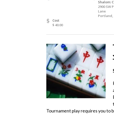
Shalom: C
2900 SW P
Lane
Portland,
$
Cost
$ 40.00
Tournament play requires you to be