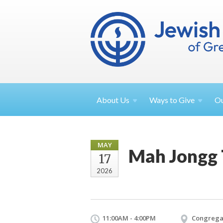
About
Us
Ways to
Give
O
MAY
Mah Jongg
17
2026
11:00AM - 4:00PM
Congrega