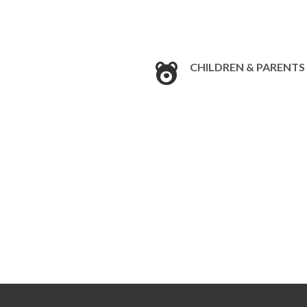
CHILDREN & PARENTS