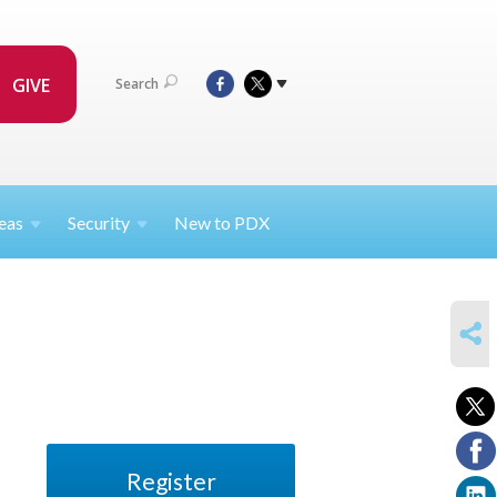
GIVE
Search
eas
Security
New to PDX
SHARE
Register