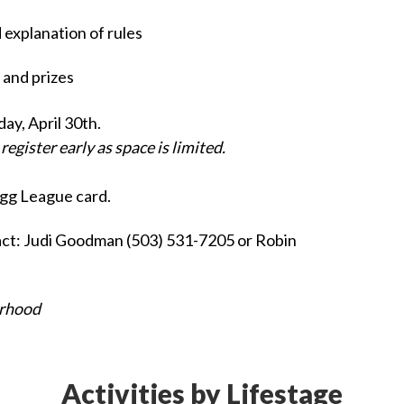
explanation of rules
and prizes
y, April 30th.
egister early as space is limited.
gg League card.
act: Judi Goodman (503) 531-7205 or Robin
erhood
Activities by Lifestage